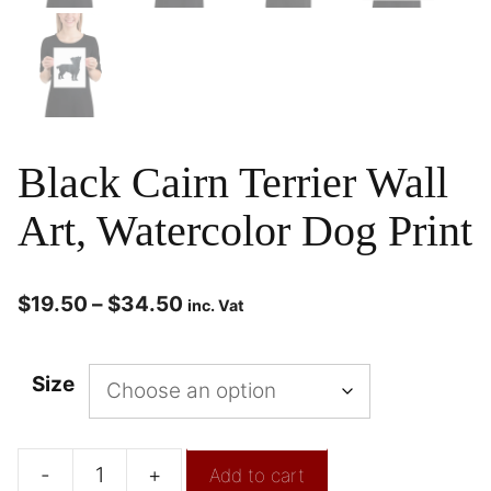
Black Cairn Terrier Wall
Art, Watercolor Dog Print
$
19.50
–
$
34.50
inc. Vat
Size
-
+
Add to cart