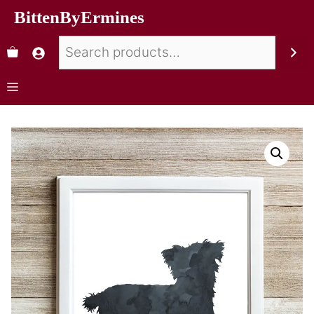
BittenByErmines