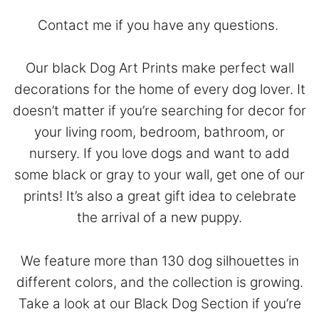
Contact
me if you have any questions.
Our black Dog Art Prints make perfect wall
decorations for the home of every dog lover. It
doesn’t matter if you’re searching for decor for
your living room, bedroom, bathroom, or
nursery. If you love dogs and want to add
some black or gray to your wall, get one of our
prints! It’s also a great gift idea to celebrate
the arrival of a new puppy.
We feature more than 130 dog silhouettes in
different colors, and the collection is growing.
Take a look at our
Black Dog Section
if you’re