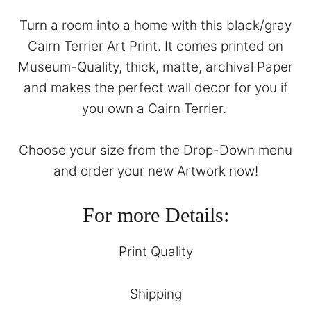
Turn a room into a home with this black/gray
Cairn Terrier Art Print. It comes printed on
Museum-Quality, thick, matte, archival Paper
and makes the perfect wall decor for you if
you own a Cairn Terrier.
Choose your size from the Drop-Down menu
and order your new Artwork now!
For more Details:
Print Quality
Shipping