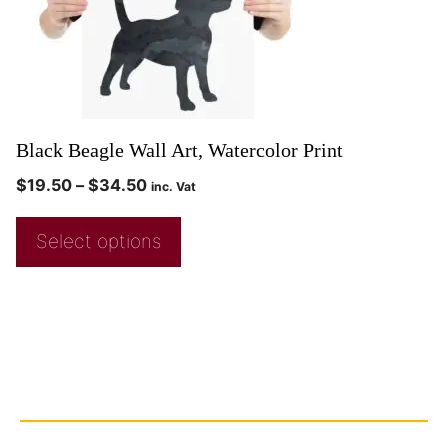
Black Beagle Wall Art, Watercolor Print
$
19.50
–
$
34.50
inc. Vat
Select options