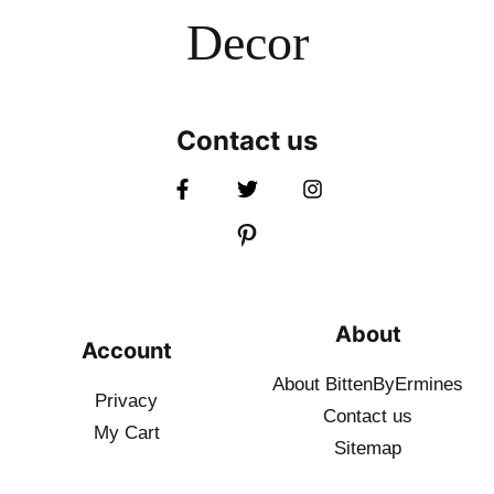
Decor
Contact us
About
Account
About BittenByErmines
Privacy
Contact
us
My Cart
Sitemap