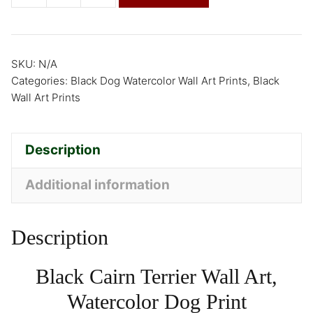
SKU:
N/A
Categories:
Black Dog Watercolor Wall Art Prints
,
Black
Wall Art Prints
Description
Additional information
Description
Black Cairn Terrier Wall Art,
Watercolor Dog Print