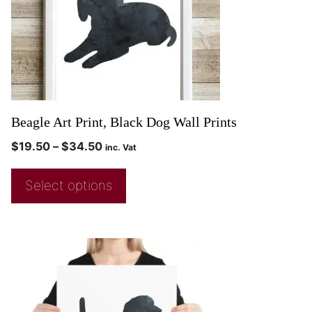
Beagle Art Print, Black Dog Wall Prints
$
19.50
–
$
34.50
inc. Vat
Select options