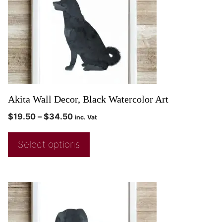
Akita Wall Decor, Black Watercolor Art
$
19.50
–
$
34.50
inc. Vat
Select options