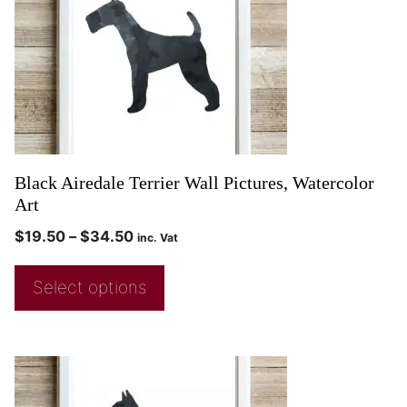
Black Airedale Terrier Wall Pictures, Watercolor
Art
$
19.50
–
$
34.50
inc. Vat
Select options