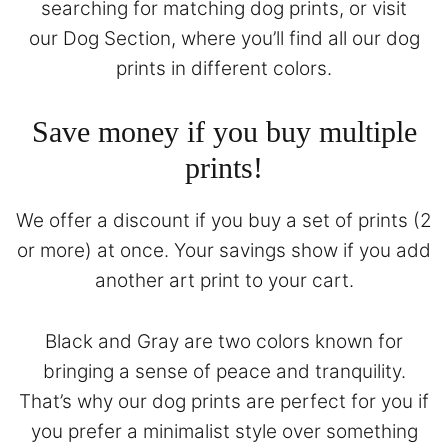
searching for matching dog prints, or visit
our
Dog Section
, where you’ll find all our dog
prints in different colors.
Save money if you buy multiple
prints!
We offer a discount if you buy a set of prints (2
or more) at once. Your savings show if you add
another art print to your cart.
Black and Gray are two colors known for
bringing a sense of peace and tranquility.
That’s why our dog prints are perfect for you if
you prefer a minimalist style over something