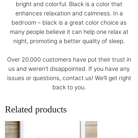
bright and colorful. Black is a color that
enhances relaxation and calmness. In a
bedroom – black is a great color choice as
many people believe it can help one relax at
night, promoting a better quality of sleep.
Over 20.000 customers have put their trust in
us and weren’t disappointed. If you have any
issues or questions,
contact
us! We’ll get right
back to you.
Related products