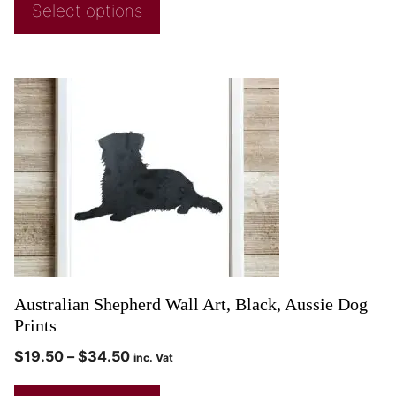
Select options
Australian Shepherd Wall Art, Black, Aussie Dog
Prints
$
19.50
–
$
34.50
inc. Vat