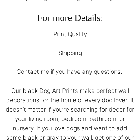
For more Details:
Print Quality
Shipping
Contact
me if you have any questions.
Our black Dog Art Prints make perfect wall
decorations for the home of every dog lover. It
doesn’t matter if you’re searching for decor for
your living room, bedroom, bathroom, or
nursery. If you love dogs and want to add
some black or gray to your wall, get one of our