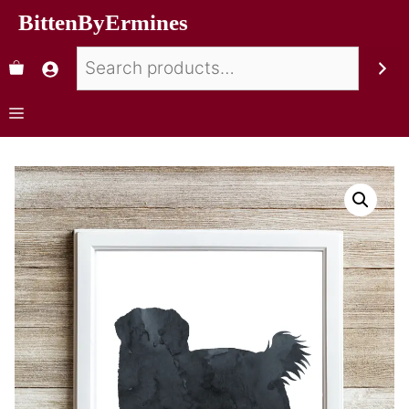
BittenByErmines