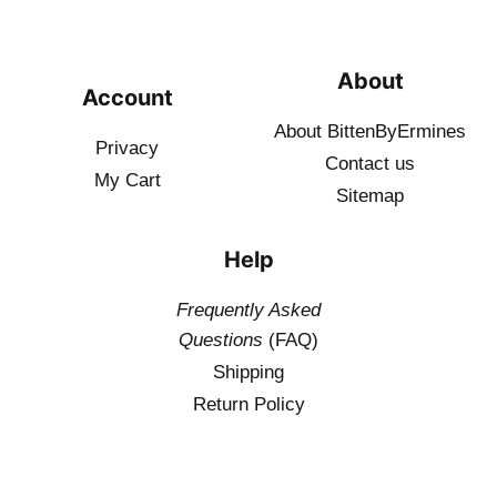
About
Account
About BittenByErmines
Privacy
Contact
us
My Cart
Sitemap
Help
Frequently Asked
Questions
(FAQ)
Shipping
Return Policy