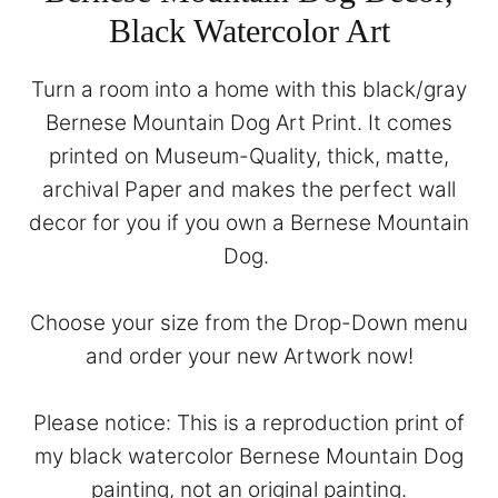
Black Watercolor Art
Turn a room into a home with this black/gray
Bernese Mountain Dog Art Print. It comes
printed on Museum-Quality, thick, matte,
archival Paper and makes the perfect wall
decor for you if you own a Bernese Mountain
Dog.
Choose your size from the Drop-Down menu
and order your new Artwork now!
Please notice: This is a reproduction print of
my black watercolor Bernese Mountain Dog
painting, not an original painting.