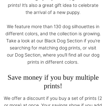
prints! It’s also a great gift idea to celebrate
the arrival of a new puppy.
We feature more than 130 dog silhouettes in
different colors, and the collection is growing.
Take a look at our
Black Dog Section
if you’re
searching for matching dog prints, or visit
our
Dog Section
, where you’ll find all our dog
prints in different colors.
Save money if you buy multiple
prints!
We offer a discount if you buy a set of prints (2
or more) at once. Your savings show if you add