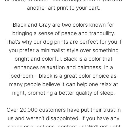
another art print to your cart.
Black and Gray are two colors known for
bringing a sense of peace and tranquility.
That’s why our dog prints are perfect for you if
you prefer a minimalist style over something
bright and colorful. Black is a color that
enhances relaxation and calmness. In a
bedroom – black is a great color choice as
many people believe it can help one relax at
night, promoting a better quality of sleep.
Over 20.000 customers have put their trust in
us and weren’t disappointed. If you have any
issues or questions,
contact
us! We’ll get right