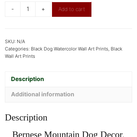
-
+
Add to cart
SKU:
N/A
Categories:
Black Dog Watercolor Wall Art Prints
,
Black
Wall Art Prints
Description
Additional information
Description
Bernese Mountain Dog Decor,