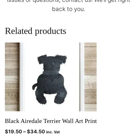
back to you.
Related products
Black Airedale Terrier Wall Art Print
$
19.50
–
$
34.50
inc. Vat