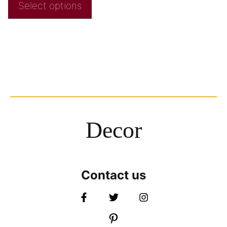
Select options
Decor
Contact us