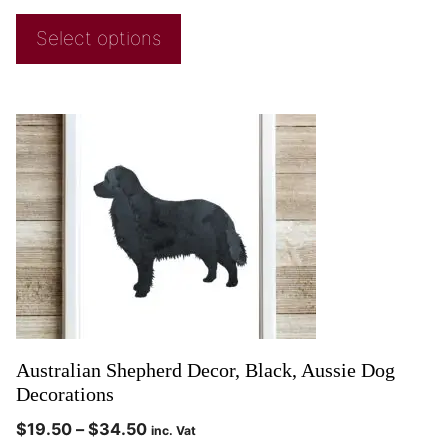
Select options
Australian Shepherd Decor, Black, Aussie Dog
Decorations
$
19.50
–
$
34.50
inc. Vat