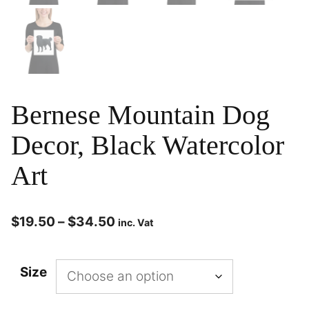
Bernese Mountain Dog
Decor, Black Watercolor
Art
$
19.50
–
$
34.50
inc. Vat
Size