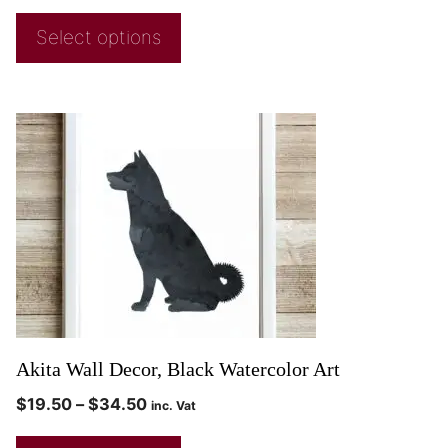
Select options
Akita Wall Decor, Black Watercolor Art
$
19.50
–
$
34.50
inc. Vat