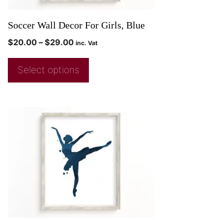
Soccer Wall Decor For Girls, Blue
$
20.00
–
$
29.00
inc. Vat
Select options