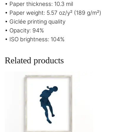
• Paper thickness: 10.3 mil
• Paper weight: 5.57 oz/y² (189 g/m²)
• Giclée printing quality
• Opacity: 94%
• ISO brightness: 104%
Related products