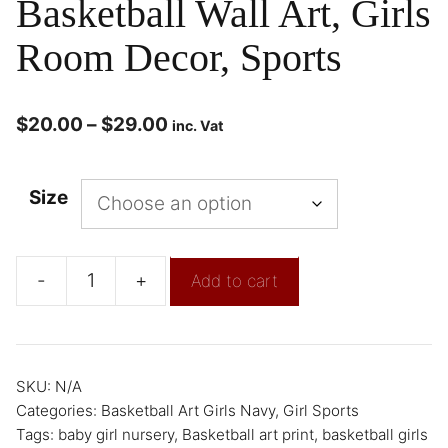
Basketball Wall Art, Girls
Room Decor, Sports
$
20.00
–
$
29.00
inc. Vat
Size
-
+
Add to cart
SKU:
N/A
Categories:
Basketball Art Girls Navy
,
Girl Sports
Tags:
baby girl nursery
,
Basketball art print
,
basketball girls