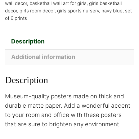
wall decor
,
basketball wall art for girls
,
girls basketball
decor
,
girls room decor
,
girls sports nursery
,
navy blue
,
set
of 6 prints
Description
Additional information
Description
Museum-quality posters made on thick and
durable matte paper. Add a wonderful accent
to your room and office with these posters
that are sure to brighten any environment.