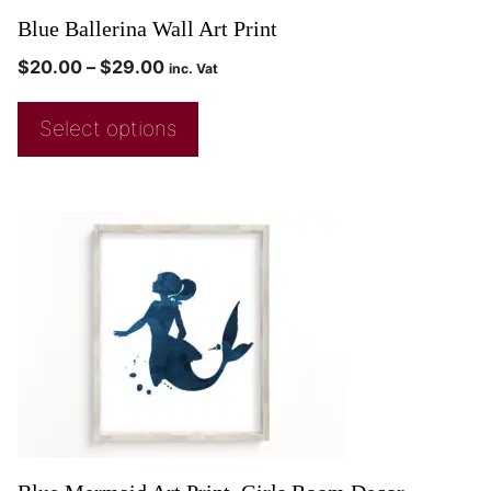
Blue Ballerina Wall Art Print
$
20.00
–
$
29.00
inc. Vat
Select options