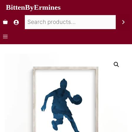
BittenByErmines