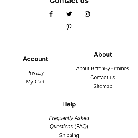
Contact us
About
Account
About BittenByErmines
Privacy
Contact
us
My Cart
Sitemap
Help
Frequently Asked
Questions
(FAQ)
Shipping