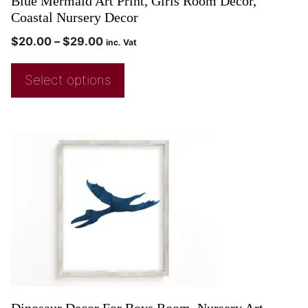
Blue Mermaid Art Print, Girls Room Decor,
Coastal Nursery Decor
$
20.00
–
$
29.00
inc. Vat
Select options
Dinosaur Decor For Boys Room, Nursery Art