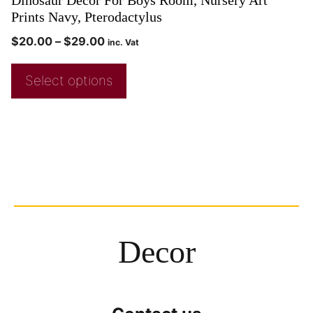
Prints Navy, Pterodactylus
$
20.00
–
$
29.00
inc. Vat
Select options
Decor