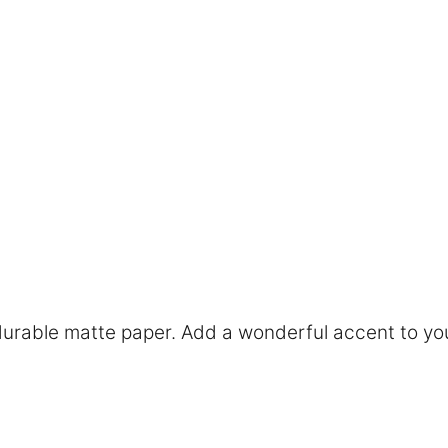
rable matte paper. Add a wonderful accent to you