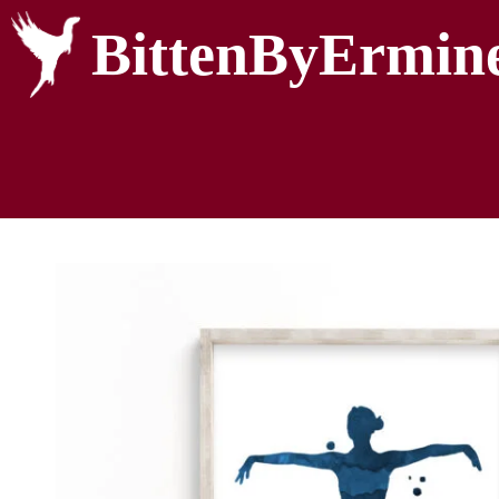
BittenByErmin