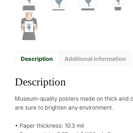
Description
Additional information
Description
Museum-quality posters made on thick and du
are sure to brighten any environment.
• Paper thickness: 10.3 mil