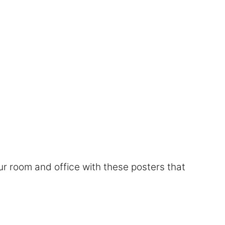
r room and office with these posters that