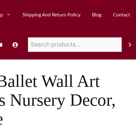
op
Shipping And Return Policy
Blog
Contact
Ballet Wall Art
ls Nursery Decor,
e