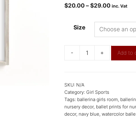
$
20.00
–
$
29.00
inc. Vat
Size
-
+
Add to 
SKU:
N/A
Category:
Girl Sports
Tags:
ballerina girls room
,
balleri
nursery decor
,
ballet prints for nu
decor
,
navy blue
,
watercolor balle