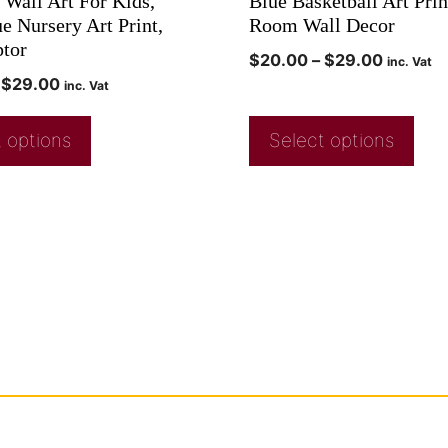
 Wall Art For Kids,
Blue Basketball Art Prin
e Nursery Art Print,
Room Wall Decor
ptor
$
20.00
–
$
29.00
inc. Vat
$
29.00
inc. Vat
 options
Select options