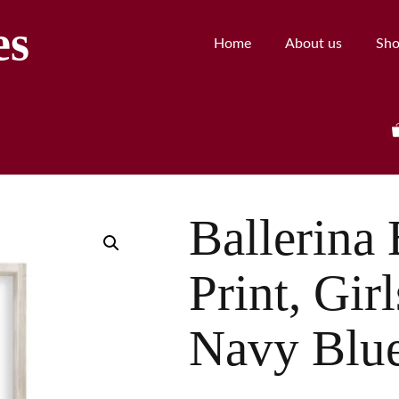
es
Home
About us
Sh
Ballerina 
Print, Gir
Navy Blu