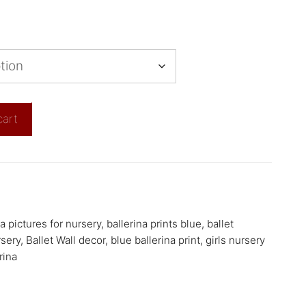
cart
na pictures for nursery
,
ballerina prints blue
,
ballet
rsery
,
Ballet Wall decor
,
blue ballerina print
,
girls nursery
rina