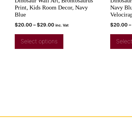
Dinosaur Wall Art, Brontosaurus
Dinosaur
Print, Kids Room Decor, Navy
Navy Blu
Blue
Velocira
$
20.00
–
$
29.00
$
20.00
–
inc. Vat
Select options
Select