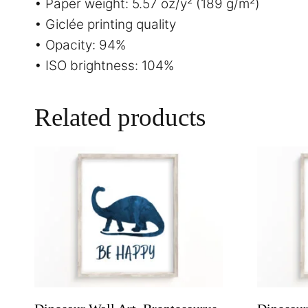
• Paper weight: 5.57 oz/y² (189 g/m²)
• Giclée printing quality
• Opacity: 94%
• ISO brightness: 104%
Related products