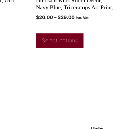
t, Girl
Dinosaur Kids Room Decor,
Navy Blue, Triceratops Art Print,
$
20.00
–
$
29.00
inc. Vat
Select options