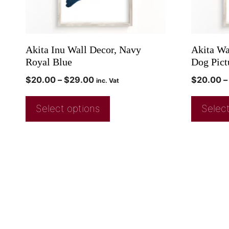
Akita Inu Wall Decor, Navy
Akita Wa
Royal Blue
Dog Pict
$
20.00
–
$
29.00
$
20.00
–
inc. Vat
Select options
Select