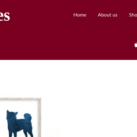
es
Home
About us
Sh