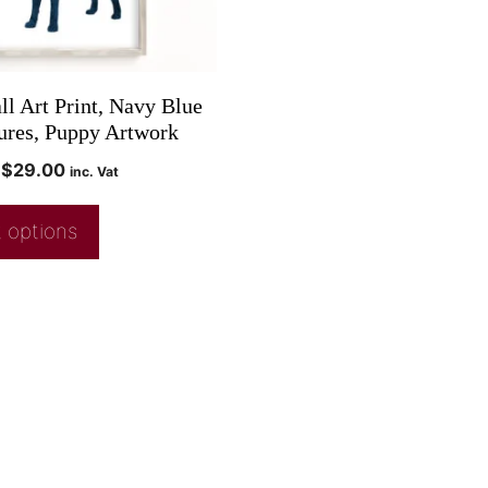
ll Art Print, Navy Blue
ures, Puppy Artwork
$
29.00
inc. Vat
 options