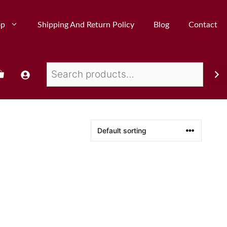
op
Shipping And Return Policy
Blog
Contact