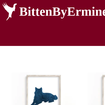
BittenByErmin