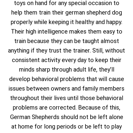
toys on hand for any special occasion to
help them train their german shepherd dog
properly while keeping it healthy and happy.
Their high intelligence makes them easy to
train because they can be taught almost
anything if they trust the trainer. Still, without
consistent activity every day to keep their
minds sharp through adult life, they’ll
develop behavioral problems that will cause
issues between owners and family members
throughout their lives until those behavioral
problems are corrected. Because of this,
German Shepherds should not be left alone
at home for long periods or be left to play