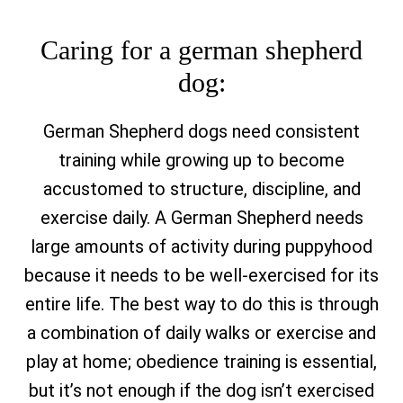
Caring for a german shepherd
dog:
German Shepherd dogs need consistent
training while growing up to become
accustomed to structure, discipline, and
exercise daily. A German Shepherd needs
large amounts of activity during puppyhood
because it needs to be well-exercised for its
entire life. The best way to do this is through
a combination of daily walks or exercise and
play at home; obedience training is essential,
but it’s not enough if the dog isn’t exercised