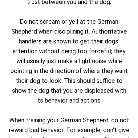
trust between you and the dog.
Do not scream or yell at the German
Shepherd when disciplining it. Authoritative
handlers are known to get their dogs’
attention without being too forceful; they
will usually just make a light noise while
pointing in the direction of where they want
their dog to look. This should suffice to
show the dog that you are displeased with
its behavior and actions.
When training your German Shepherd, do not
reward bad behavior. For example, don’t give