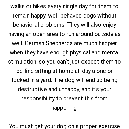
walks or hikes every single day for them to
remain happy, well-behaved dogs without
behavioral problems. They will also enjoy
having an open area to run around outside as
well. German Shepherds are much happier
when they have enough physical and mental
stimulation, so you can’t just expect them to
be fine sitting at home all day alone or
locked in a yard. The dog will end up being
destructive and unhappy, and it’s your
responsibility to prevent this from
happening.
You must get your dog on a proper exercise