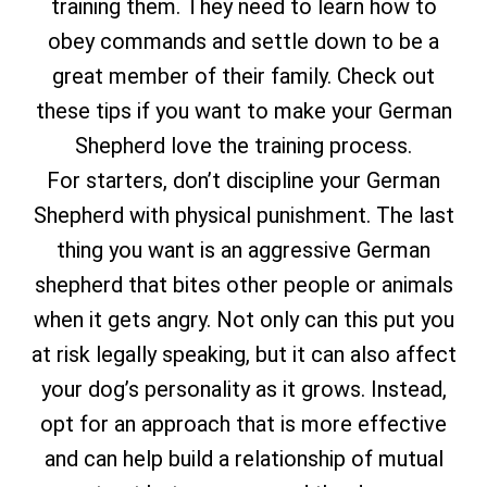
training them. They need to learn how to
obey commands and settle down to be a
great member of their family. Check out
these tips if you want to make your German
Shepherd love the training process.
For starters, don’t discipline your German
Shepherd with physical punishment. The last
thing you want is an aggressive German
shepherd that bites other people or animals
when it gets angry. Not only can this put you
at risk legally speaking, but it can also affect
your dog’s personality as it grows. Instead,
opt for an approach that is more effective
and can help build a relationship of mutual