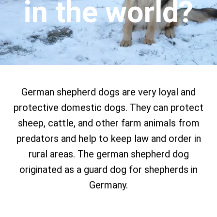
in the world?
German shepherd dogs are very loyal and
protective domestic dogs. They can protect
sheep, cattle, and other farm animals from
predators and help to keep law and order in
rural areas. The german shepherd dog
originated as a guard dog for shepherds in
Germany.