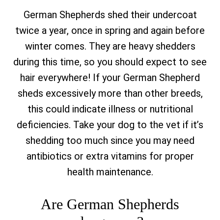
German Shepherds shed their undercoat
twice a year, once in spring and again before
winter comes. They are heavy shedders
during this time, so you should expect to see
hair everywhere! If your German Shepherd
sheds excessively more than other breeds,
this could indicate illness or nutritional
deficiencies. Take your dog to the vet if it’s
shedding too much since you may need
antibiotics or extra vitamins for proper
health maintenance.
Are German Shepherds