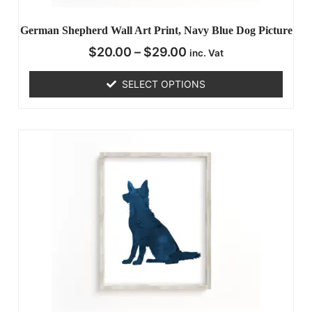
German Shepherd Wall Art Print, Navy Blue Dog Picture
$
20.00
–
$
29.00
inc. Vat
SELECT OPTIONS