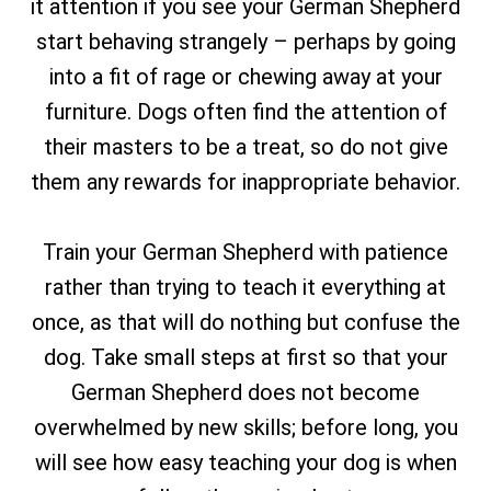
it attention if you see your German Shepherd
start behaving strangely – perhaps by going
into a fit of rage or chewing away at your
furniture. Dogs often find the attention of
their masters to be a treat, so do not give
them any rewards for inappropriate behavior.
Train your German Shepherd with patience
rather than trying to teach it everything at
once, as that will do nothing but confuse the
dog. Take small steps at first so that your
German Shepherd does not become
overwhelmed by new skills; before long, you
will see how easy teaching your dog is when