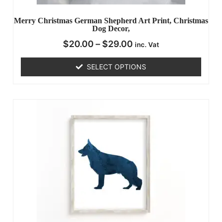
Merry Christmas German Shepherd Art Print, Christmas
Dog Decor,
$
20.00
–
$
29.00
inc. Vat
SELECT OPTIONS