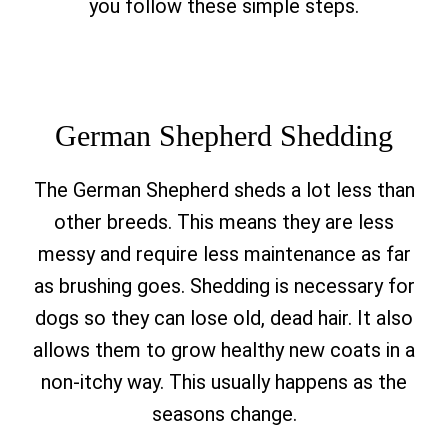
you follow these simple steps.
German Shepherd Shedding
The German Shepherd sheds a lot less than
other breeds. This means they are less
messy and require less maintenance as far
as brushing goes. Shedding is necessary for
dogs so they can lose old, dead hair. It also
allows them to grow healthy new coats in a
non-itchy way. This usually happens as the
seasons change.