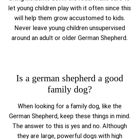
let young children play with it often since this
will help them grow accustomed to kids.
Never leave young children unsupervised
around an adult or older German Shepherd.
Is a german shepherd a good
family dog?
When looking for a family dog, like the
German Shepherd, keep these things in mind.
The answer to this is yes and no. Although
they are large, powerful dogs with high