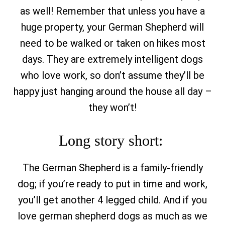
as well! Remember that unless you have a
huge property, your German Shepherd will
need to be walked or taken on hikes most
days. They are extremely intelligent dogs
who love work, so don’t assume they’ll be
happy just hanging around the house all day –
they won’t!
Long story short:
The German Shepherd is a family-friendly
dog; if you’re ready to put in time and work,
you’ll get another 4 legged child. And if you
love german shepherd dogs as much as we