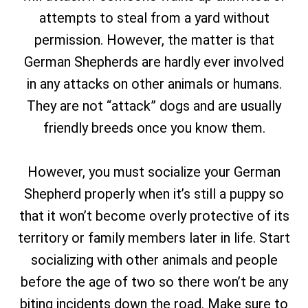
attempts to steal from a yard without
permission. However, the matter is that
German Shepherds are hardly ever involved
in any attacks on other animals or humans.
They are not “attack” dogs and are usually
friendly breeds once you know them.
However, you must socialize your German
Shepherd properly when it’s still a puppy so
that it won’t become overly protective of its
territory or family members later in life. Start
socializing with other animals and people
before the age of two so there won’t be any
biting incidents down the road. Make sure to