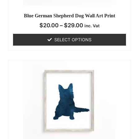
Blue German Shepherd Dog Wall Art Print
$
20.00
–
$
29.00
inc. Vat
SELECT OPTIONS