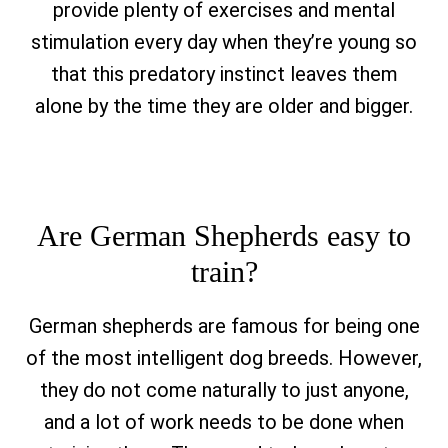
provide plenty of exercises and mental
stimulation every day when they’re young so
that this predatory instinct leaves them
alone by the time they are older and bigger.
Are German Shepherds easy to
train?
German shepherds are famous for being one
of the most intelligent dog breeds. However,
they do not come naturally to just anyone,
and a lot of work needs to be done when