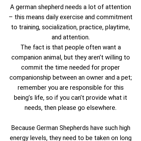
A german shepherd needs a lot of attention
– this means daily exercise and commitment
to training, socialization, practice, playtime,
and attention.
The fact is that people often want a
companion animal, but they aren’t willing to
commit the time needed for proper
companionship between an owner and a pet;
remember you are responsible for this
being’s life, so if you can’t provide what it
needs, then please go elsewhere.
Because German Shepherds have such high
energy levels, they need to be taken on long