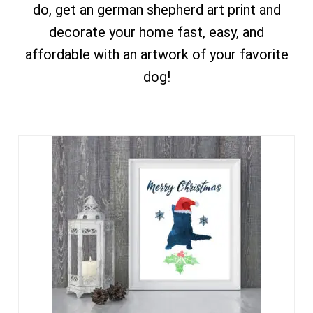
do, get an german shepherd art print and
decorate your home fast, easy, and
affordable with an artwork of your favorite
dog!