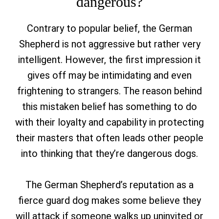
dangerous?
Contrary to popular belief, the German
Shepherd is not aggressive but rather very
intelligent. However, the first impression it
gives off may be intimidating and even
frightening to strangers. The reason behind
this mistaken belief has something to do
with their loyalty and capability in protecting
their masters that often leads other people
into thinking that they’re dangerous dogs.
The German Shepherd’s reputation as a
fierce guard dog makes some believe they
will attack if someone walks up uninvited or