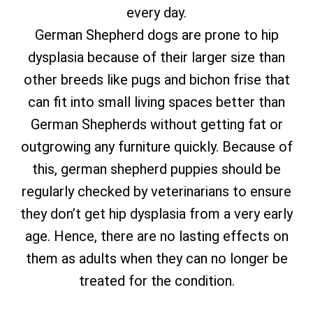
every day.
German Shepherd dogs are prone to hip
dysplasia because of their larger size than
other breeds like pugs and bichon frise that
can fit into small living spaces better than
German Shepherds without getting fat or
outgrowing any furniture quickly. Because of
this, german shepherd puppies should be
regularly checked by veterinarians to ensure
they don’t get hip dysplasia from a very early
age. Hence, there are no lasting effects on
them as adults when they can no longer be
treated for the condition.