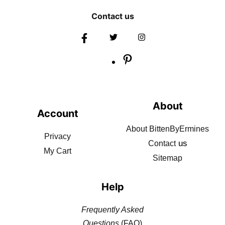
Contact us
About
Account
About BittenByErmines
Privacy
us
Contact
My Cart
Sitemap
Help
Frequently Asked
Questions
(FAQ)