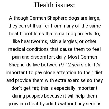
Health issues:
Although German Shepherd dogs are large,
they can still suffer from many of the same
health problems that small dog breeds do,
like heartworms, skin allergies, or other
medical conditions that cause them to feel
pain and discomfort daily. Most German
Shepherds live between 9-12 years old. It’s
important to pay close attention to their diet
and provide them with extra exercise so they
don’t get fat; this is especially important
during puppies because it will help them
grow into healthy adults without any serious