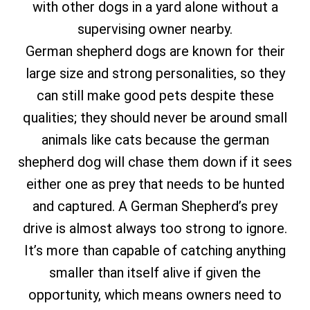
with other dogs in a yard alone without a
supervising owner nearby.
German shepherd dogs are known for their
large size and strong personalities, so they
can still make good pets despite these
qualities; they should never be around small
animals like cats because the german
shepherd dog will chase them down if it sees
either one as prey that needs to be hunted
and captured. A German Shepherd’s prey
drive is almost always too strong to ignore.
It’s more than capable of catching anything
smaller than itself alive if given the
opportunity, which means owners need to