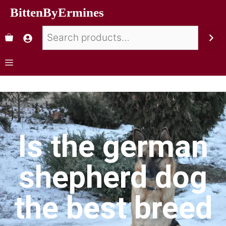
BittenByErmines
Is the german
shepherd dog
the best breed