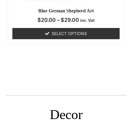
Blue German Shepherd Art
$
20.00
–
$
29.00
inc. Vat
SELECT OPTIONS
Decor