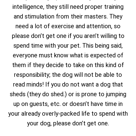
intelligence, they still need proper training
and stimulation from their masters. They
need a lot of exercise and attention, so
please don’t get one if you aren’t willing to
spend time with your pet. This being said,
everyone must know what is expected of
them if they decide to take on this kind of
responsibility; the dog will not be able to
read minds! If you do not want a dog that
sheds (they do shed.) or is prone to jumping
up on guests, etc. or doesn’t have time in
your already overly-packed life to spend with
your dog, please don’t get one.