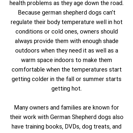
health problems as they age down the road.
Because german shepherd dogs can’t
regulate their body temperature well in hot
conditions or cold ones, owners should
always provide them with enough shade
outdoors when they need it as well as a
warm space indoors to make them
comfortable when the temperatures start
getting colder in the fall or summer starts
getting hot.
Many owners and families are known for
their work with German Shepherd dogs also
have training books, DVDs, dog treats, and