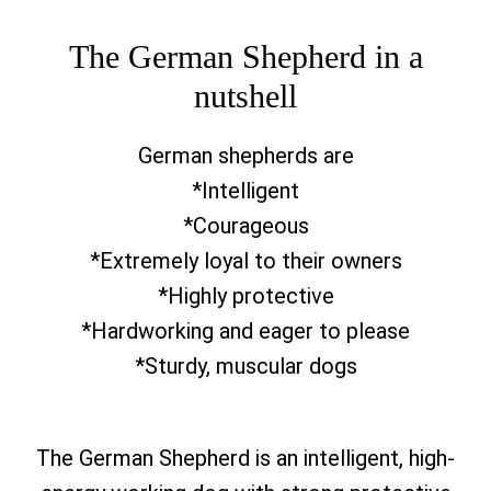
The German Shepherd in a
nutshell
German shepherds are
*Intelligent
*Courageous
*Extremely loyal to their owners
*Highly protective
*Hardworking and eager to please
*Sturdy, muscular dogs
The German Shepherd is an intelligent, high-