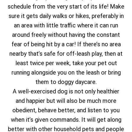
schedule from the very start of its life! Make
sure it gets daily walks or hikes, preferably in
an area with little traffic where it can run
around freely without having the constant
fear of being hit by a car! If there’s no area
nearby that’s safe for off-leash play, then at
least twice per week, take your pet out
running alongside you on the leash or bring
them to doggy daycare.
A well-exercised dog is not only healthier
and happier but will also be much more
obedient, behave better, and listen to you
when it’s given commands. It will get along
better with other household pets and people