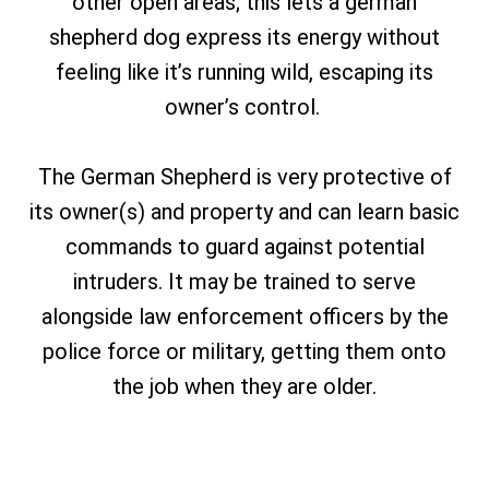
other open areas; this lets a german
shepherd dog express its energy without
feeling like it’s running wild, escaping its
owner’s control.
The German Shepherd is very protective of
its owner(s) and property and can learn basic
commands to guard against potential
intruders. It may be trained to serve
alongside law enforcement officers by the
police force or military, getting them onto
the job when they are older.