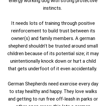
energy working dog with strong protective
instincts.
It needs lots of training through positive
reinforcement to build trust between its
owner(s) and family members. A german
shepherd shouldn’t be trusted around small
children because of its potential size; it may
unintentionally knock down or hurt a child
that gets underfoot of it even accidentally.
German Shepherds need exercise every day
to stay healthy and happy.
They love walks
and getting to run free off-leash in parks or