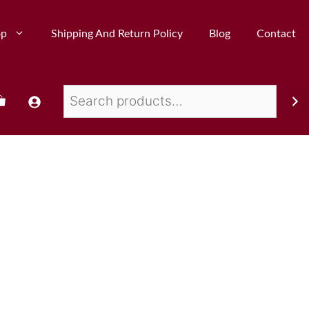
op
Shipping And Return Policy
Blog
Contact