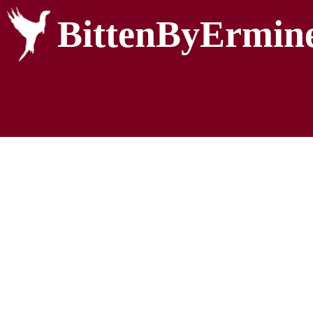
BittenByErmin