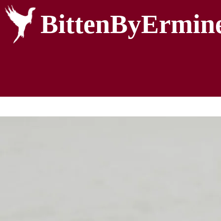
BittenByErmin