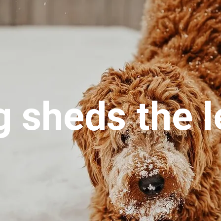
 sheds the l