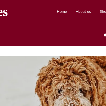
es
Home
About us
Sh