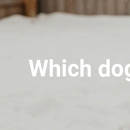
Which dog