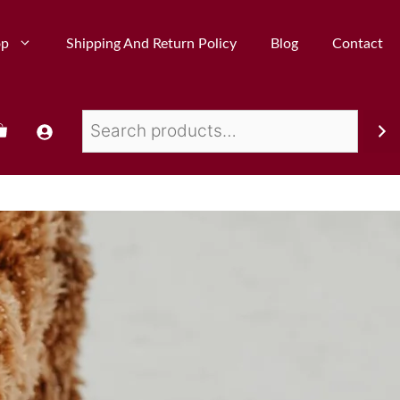
op
Shipping And Return Policy
Blog
Contact