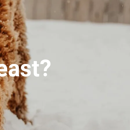
east?