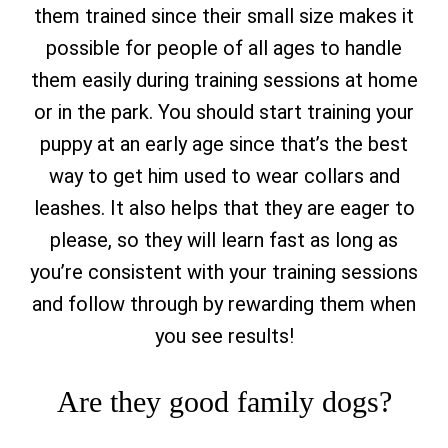
them trained since their small size makes it
possible for people of all ages to handle
them easily during training sessions at home
or in the park. You should start training your
puppy at an early age since that’s the best
way to get him used to wear collars and
leashes. It also helps that they are eager to
please, so they will learn fast as long as
you’re consistent with your training sessions
and follow through by rewarding them when
you see results!
Are they good family dogs?