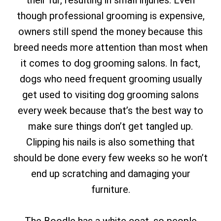
their fur, resulting in small injuries. Even
though professional grooming is expensive,
owners still spend the money because this
breed needs more attention than most when
it comes to dog grooming salons. In fact,
dogs who need frequent grooming usually
get used to visiting dog grooming salons
every week because that’s the best way to
make sure things don’t get tangled up.
Clipping his nails is also something that
should be done every few weeks so he won’t
end up scratching and damaging your
furniture.