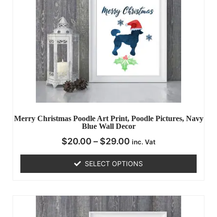
Merry Christmas Poodle Art Print, Poodle Pictures, Navy
Blue Wall Decor
$
20.00
–
$
29.00
inc. Vat
SELECT OPTIONS