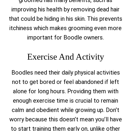
groomed has many benefits, such as
improving his health by removing dead hair
that could be hiding in his skin. This prevents
itchiness which makes grooming even more
important for Boodle owners.
Exercise And Activity
Boodles need their daily physical activities
not to get bored or feel abandoned if left
alone for long hours. Providing them with
enough exercise time is crucial to remain
calm and obedient while growing up. Don’t
worry because this doesn’t mean you’ll have
to start training them early on, unlike other