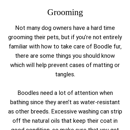
Grooming
Not many dog owners have a hard time
grooming their pets, but if you’re not entirely
familiar with how to take care of Boodle fur,
there are some things you should know
which will help prevent cases of matting or
tangles.
Boodles need a lot of attention when
bathing since they aren’t as water-resistant
as other breeds. Excessive washing can strip
off the natural oils that keep their coat in