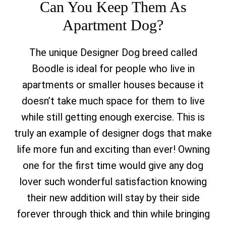
Can You Keep Them As
Apartment Dog?
The unique Designer Dog breed called
Boodle is ideal for people who live in
apartments or smaller houses because it
doesn’t take much space for them to live
while still getting enough exercise. This is
truly an example of designer dogs that make
life more fun and exciting than ever! Owning
one for the first time would give any dog
lover such wonderful satisfaction knowing
their new addition will stay by their side
forever through thick and thin while bringing