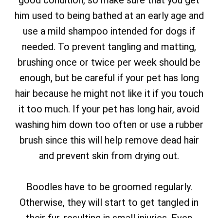
good condition, so make sure that you get
him used to being bathed at an early age and
use a mild shampoo intended for dogs if
needed. To prevent tangling and matting,
brushing once or twice per week should be
enough, but be careful if your pet has long
hair because he might not like it if you touch
it too much. If your pet has long hair, avoid
washing him down too often or use a rubber
brush since this will help remove dead hair
and prevent skin from drying out.
Boodles have to be groomed regularly.
Otherwise, they will start to get tangled in