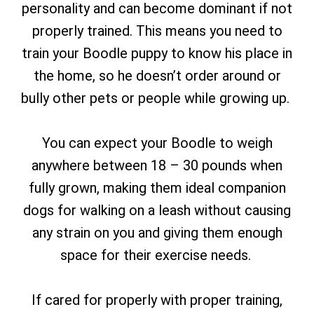
personality and can become dominant if not
properly trained. This means you need to
train your Boodle puppy to know his place in
the home, so he doesn’t order around or
bully other pets or people while growing up.
You can expect your Boodle to weigh
anywhere between 18 – 30 pounds when
fully grown, making them ideal companion
dogs for walking on a leash without causing
any strain on you and giving them enough
space for their exercise needs.
If cared for properly with proper training,