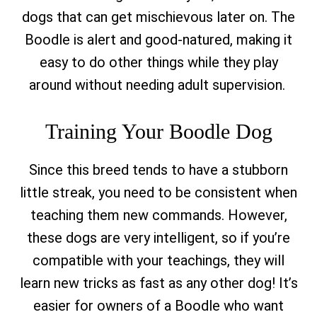
dogs that can get mischievous later on. The
Boodle is alert and good-natured, making it
easy to do other things while they play
around without needing adult supervision.
Training Your Boodle Dog
Since this breed tends to have a stubborn
little streak, you need to be consistent when
teaching them new commands. However,
these dogs are very intelligent, so if you’re
compatible with your teachings, they will
learn new tricks as fast as any other dog! It’s
easier for owners of a Boodle who want