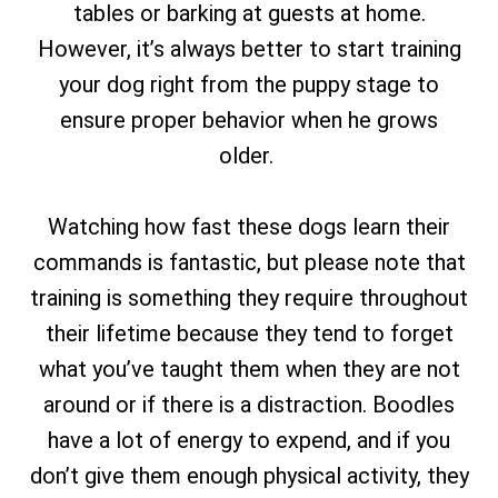
tables or barking at guests at home.
However, it’s always better to start training
your dog right from the puppy stage to
ensure proper behavior when he grows
older.
Watching how fast these dogs learn their
commands is fantastic, but please note that
training is something they require throughout
their lifetime because they tend to forget
what you’ve taught them when they are not
around or if there is a distraction. Boodles
have a lot of energy to expend, and if you
don’t give them enough physical activity, they