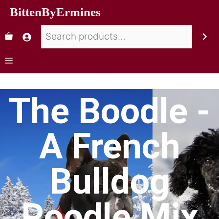
BittenByErmines
The Boodle -
A French
Bulldog
Poodle Mix