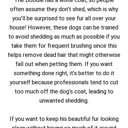
The Boodle has a white coat, so people
often assume they don’t shed, which is why
you’ll be surprised to see fur all over your
house! However, these dogs can be trained
to avoid shedding as much as possible if you
take them for frequent brushing since this
helps remove dead hair that might otherwise
fall out when petting them. If you want
something done right, it’s better to do it
yourself because professionals tend to cut
too much off the dog’s coat, leading to
unwanted shedding.
If you want to keep his beautiful fur looking