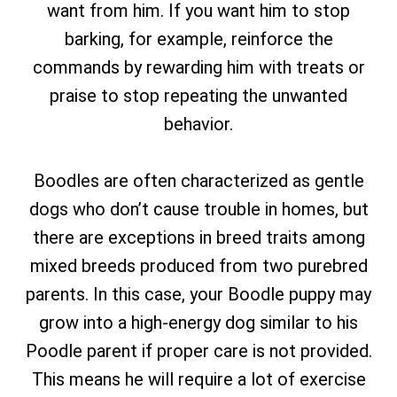
want from him. If you want him to stop
barking, for example, reinforce the
commands by rewarding him with treats or
praise to stop repeating the unwanted
behavior.
Boodles are often characterized as gentle
dogs who don’t cause trouble in homes, but
there are exceptions in breed traits among
mixed breeds produced from two purebred
parents. In this case, your Boodle puppy may
grow into a high-energy dog sim
ilar to his
Poodle parent if proper care is not provided.
This means he will require a lot of exercise