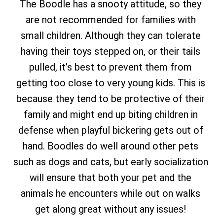
The Boodle has a snooty attitude, so they
are not recommended for families with
small children. Although they can tolerate
having their toys stepped on, or their tails
pulled, it’s best to prevent them from
getting too close to very young kids. This is
because they tend to be protective of their
family and might end up biting children in
defense when playful bickering gets out of
hand. Boodles do well around other pets
such as dogs and cats, but early socialization
will ensure that both your pet and the
animals he encounters while out on walks
get along great without any issues!