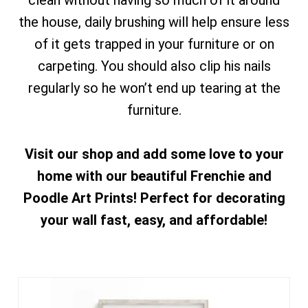
clean without having so much of it around
the house, daily brushing will help ensure less
of it gets trapped in your furniture or on
carpeting. You should also clip his nails
regularly so he won’t end up tearing at the
furniture.
Visit our shop and add some love to your
home with our beautiful Frenchie and
Poodle Art Prints! Perfect for decorating
your wall fast, easy, and affordable!