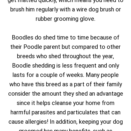
get matted quickly, which means you need to
brush him regularly with a wire dog brush or
rubber grooming glove.
Boodles do shed time to time because of
their Poodle parent but compared to other
breeds who shed throughout the year,
Boodle shedding is less frequent and only
lasts for a couple of weeks. Many people
who have this breed as a part of their family
consider the amount they shed an advantage
since it helps cleanse your home from
harmful parasites and particulates that can
cause allergies! In addition, keeping your dog