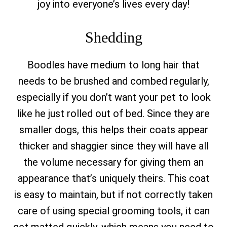
joy into everyone’s lives every day!
Shedding
Boodles have medium to long hair that
needs to be brushed and combed regularly,
especially if you don’t want your pet to look
like he just rolled out of bed. Since they are
smaller dogs, this helps their coats appear
thicker and shaggier since they will have all
the volume necessary for giving them an
appearance that’s uniquely theirs. This coat
is easy to maintain, but if not correctly taken
care of using special grooming tools, it can