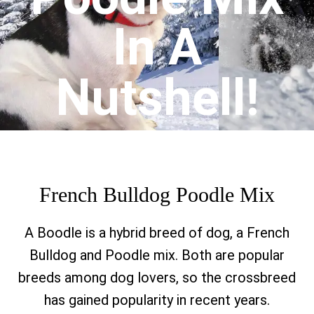
In A
Nutshell!
French Bulldog Poodle Mix
A Boodle is a hybrid breed of dog, a French
Bulldog and Poodle mix.
Both are popular
breeds among dog lovers, so the crossbreed
has gained popularity in recent years.