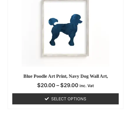
Blue Poodle Art Print, Navy Dog Wall Art,
$
20.00
–
$
29.00
inc. Vat
SELECT OPTIONS