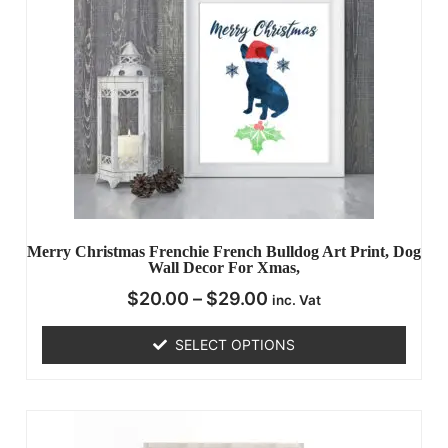
Merry Christmas Frenchie French Bulldog Art Print, Dog
Wall Decor For Xmas,
$
20.00
–
$
29.00
inc. Vat
SELECT OPTIONS