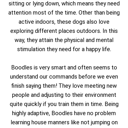
sitting or lying down, which means they need
attention most of the time. Other than being
active indoors, these dogs also love
exploring different places outdoors. In this
way, they attain the physical and mental
stimulation they need for a happy life.
Boodles is very smart and often seems to
understand our commands before we even
finish saying them! They love meeting new
people and adjusting to their environment
quite quickly if you train them in time. Being
highly adaptive, Boodles have no problem
learning house manners like not jumping on