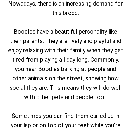
Nowadays, there is an increasing demand for
this breed.
Boodles have a beautiful personality like
their parents. They are lively and playful and
enjoy relaxing with their family when they get
tired from playing all day long. Commonly,
you hear Boodles barking at people and
other animals on the street, showing how
social they are. This means they will do well
with other pets and people too!
Sometimes you can find them curled up in
your lap or on top of your feet while you’re