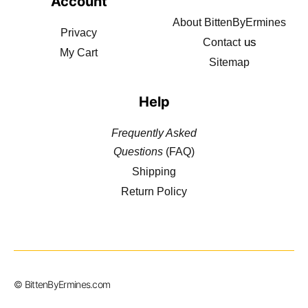
Account
About BittenByErmines
Privacy
us
Contact
My Cart
Sitemap
Help
Frequently Asked
Questions
(FAQ)
Shipping
Return Policy
© BittenByErmines.com