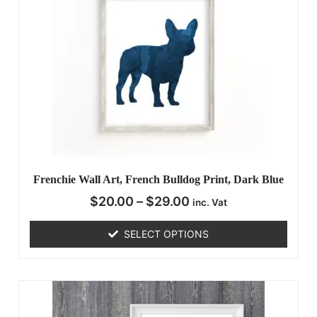
Frenchie Wall Art, French Bulldog Print, Dark Blue
$
20.00
–
$
29.00
inc. Vat
SELECT OPTIONS