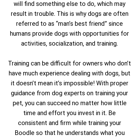
will find something else to do, which may
result in trouble. This is why dogs are often
referred to as “man’s best friend” since
humans provide dogs with opportunities for
activities, socialization, and training.
Training can be difficult for owners who don’t
have much experience dealing with dogs, but
it doesn’t mean it’s impossible! With proper
guidance from dog experts on training your
pet, you can succeed no matter how little
time and effort you invest in it. Be
consistent and firm while training your
Boodle so that he understands what you