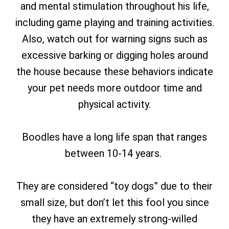
and mental stimulation throughout his life,
including game playing and training activities.
Also, watch out for warning signs such as
excessive barking or digging holes around
the house because these behaviors indicate
your pet needs more outdoor time and
physical activity.
Boodles have a long life span that ranges
between 10-14 years.
They are considered “toy dogs” due to their
small size, but don’t let this fool you since
they have an extremely strong-willed