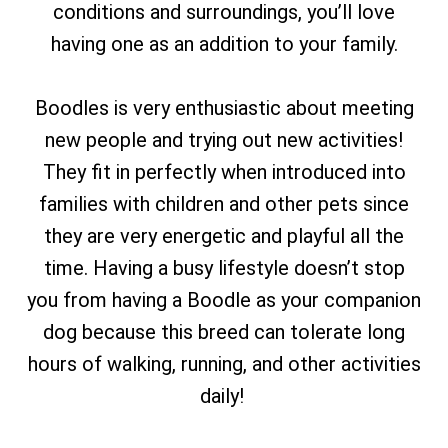
conditions and surroundings, you’ll love
having one as an addition to your family.
Boodles is very enthusiastic about meeting
new people and trying out new activities!
They fit in perfectly when introduced into
families with children and other pets since
they are very energetic and playful all the
time. Having a busy lifestyle doesn’t stop
you from having a Boodle as your companion
dog because this breed can tolerate long
hours of walking, running, and other activities
daily!