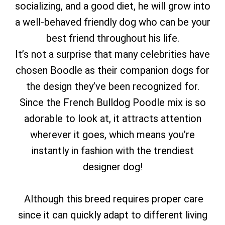
socializing, and a good diet, he will grow into
a well-behaved friendly dog who can be your
best friend throughout his life.
It’s not a surprise that many celebrities have
chosen Boodle as their companion dogs for
the design they’ve been recognized for.
Since the French Bulldog Poodle mix is so
adorable to look at, it attracts attention
wherever it goes, which means you’re
instantly in fashion with the trendiest
designer dog!
Although this breed requires proper care
since it can quickly adapt to different living