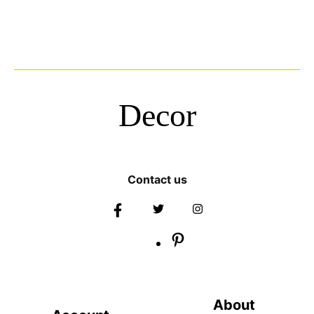
Decor
Contact us
About