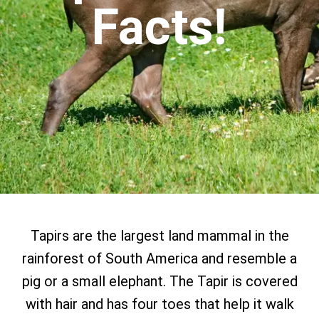
Facts!
Tapirs are the largest land mammal in the
rainforest of South America and resemble a
pig or a small elephant. The Tapir is covered
with hair and has four toes that help it walk