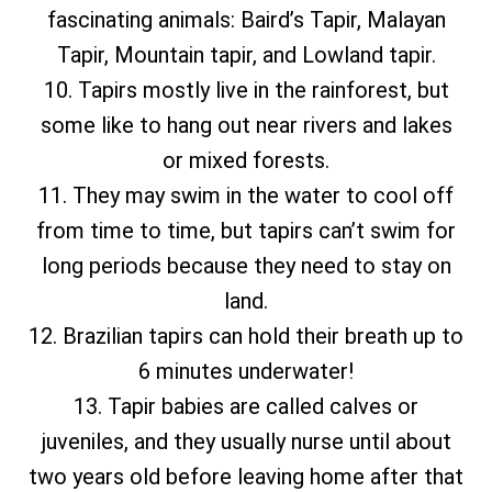
fascinating animals: Baird’s Tapir, Malayan
Tapir, Mountain tapir, and Lowland tapir.
10. Tapirs mostly live in the rainforest, but
some like to hang out near rivers and lakes
or mixed forests.
11. They may swim in the water to cool off
from time to time, but tapirs can’t swim for
long periods because they need to stay on
land.
12. Brazilian tapirs can hold their breath up to
6 minutes underwater!
13. Tapir babies are called calves or
juveniles, and they usually nurse until about
two years old before leaving home after that