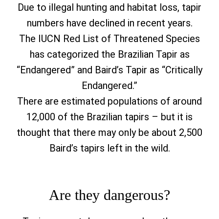
Due to illegal hunting and habitat loss, tapir
numbers have declined in recent years.
The IUCN Red List of Threatened Species
has categorized the Brazilian Tapir as
“Endangered” and Baird’s Tapir as “Critically
Endangered.”
There are estimated populations of around
12,000 of the Brazilian tapirs – but it is
thought that there may only be about 2,500
Baird’s tapirs left in the wild.
Are they dangerous?