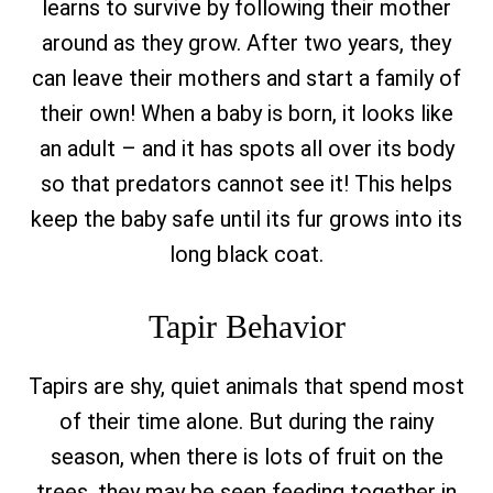
learns to survive by following their mother
around as they grow. After two years, they
can leave their mothers and start a family of
their own! When a baby is born, it looks like
an adult – and it has spots all over its body
so that predators cannot see it! This helps
keep the baby safe until its fur grows into its
long black coat.
Tapir Behavior
Tapirs are shy, quiet animals that spend most
of their time alone. But during the rainy
season, when there is lots of fruit on the
trees, they may be seen feeding together in