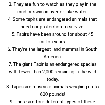
3. They are fun to watch as they play in the
mud or swim in river or lake water.
4. Some tapirs are endangered animals that
need our protection to survive!
5. Tapirs have been around for about 45
million years.
6. They’re the largest land mammal in South
America.
7. The giant Tapir is an endangered species
with fewer than 2,000 remaining in the wild
today.
8. Tapirs are muscular animals weighing up to
600 pounds!
9. There are four different types of these