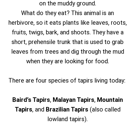
on the muddy ground.
What do they eat? This animal is an
herbivore, so it eats plants like leaves, roots,
fruits, twigs, bark, and shoots. They have a
short, prehensile trunk that is used to grab
leaves from trees and dig through the mud
when they are looking for food.
There are four species of tapirs living today:
Baird’s Tapirs
,
Malayan Tapirs
,
Mountain
Tapirs
,
and
Brazilian Tapirs
(also called
lowland tapirs).