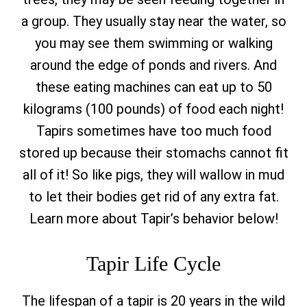
a group. They usually stay near the water, so
you may see them swimming or walking
around the edge of ponds and rivers. And
these eating machines can eat up to 50
kilograms (100 pounds) of food each night!
Tapirs sometimes have too much food
stored up because their stomachs cannot fit
all of it! So like pigs, they will wallow in mud
to let their bodies get rid of any extra fat.
Learn more about Tapir’s behavior below!
Tapir Life Cycle
The lifespan of a tapir is 20 years in the wild