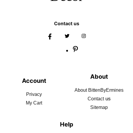
Contact us
About
Account
About BittenByErmines
Privacy
us
Contact
My Cart
Sitemap
Help