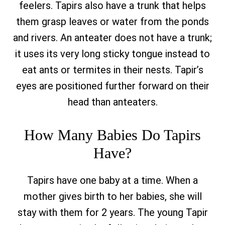
feelers. Tapirs also have a trunk that helps
them grasp leaves or water from the ponds
and rivers. An anteater does not have a trunk;
it uses its very long sticky tongue instead to
eat ants or termites in their nests. Tapir’s
eyes are positioned further forward on their
head than anteaters.
How Many Babies Do Tapirs
Have?
Tapirs have one baby at a time. When a
mother gives birth to her babies, she will
stay with them for 2 years. The young Tapir