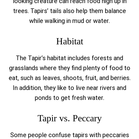
looking creature can reach food high up in
trees. Tapirs’ tails also help them balance
while walking in mud or water.
Habitat
The Tapir’s habitat includes forests and
grasslands where they find plenty of food to
eat, such as leaves, shoots, fruit, and berries.
In addition, they like to live near rivers and
ponds to get fresh water.
Tapir vs. Peccary
Some people confuse tapirs with peccaries