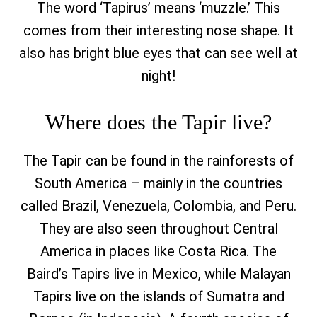
The word ‘Tapirus’ means ‘muzzle.’ This
comes from their interesting nose shape. It
also has bright blue eyes that can see well at
night!
Where does the Tapir live?
The Tapir can be found in the rainforests of
South America – mainly in the countries
called Brazil, Venezuela, Colombia, and Peru.
They are also seen throughout Central
America in places like Costa Rica. The
Baird’s Tapirs live in Mexico, while Malayan
Tapirs live on the islands of Sumatra and