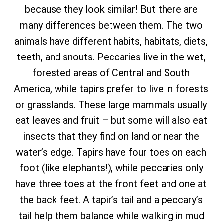
because they look similar! But there are
many differences between them. The two
animals have different habits, habitats, diets,
teeth, and snouts. Peccaries live in the wet,
forested areas of Central and South
America, while tapirs prefer to live in forests
or grasslands. These large mammals usually
eat leaves and fruit – but some will also eat
insects that they find on land or near the
water’s edge. Tapirs have four toes on each
foot (like elephants!), while peccaries only
have three toes at the front feet and one at
the back feet. A tapir’s tail and a peccary’s
tail help them balance while walking in mud