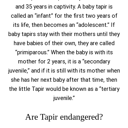
and 35 years in captivity. A baby tapir is
called an “infant” for the first two years of
its life, then becomes an “adolescent.” If
baby tapirs stay with their mothers until they
have babies of their own, they are called
“primiparous.” When the baby is with its
mother for 2 years, it is a “secondary
juvenile,” and if it is still with its mother when
she has her next baby after that time, then
the little Tapir would be known as a “tertiary
juvenile.”
Are Tapir endangered?