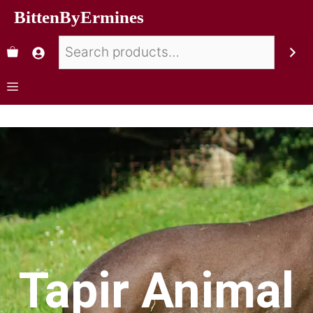
BittenByErmines
Tapir Animal