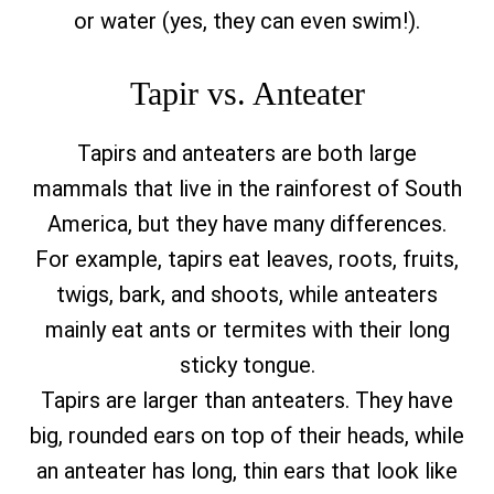
or water (yes, they can even swim!).
Tapir vs. Anteater
Tapirs and anteaters are both large
mammals that live in the rainforest of South
America, but they have many differences.
For example, tapirs eat leaves, roots, fruits,
twigs, bark, and shoots, while anteaters
mainly eat ants or termites with their long
sticky tongue.
Tapirs are larger than anteaters. They have
big, rounded ears on top of their heads, while
an anteater has long, thin ears that look like