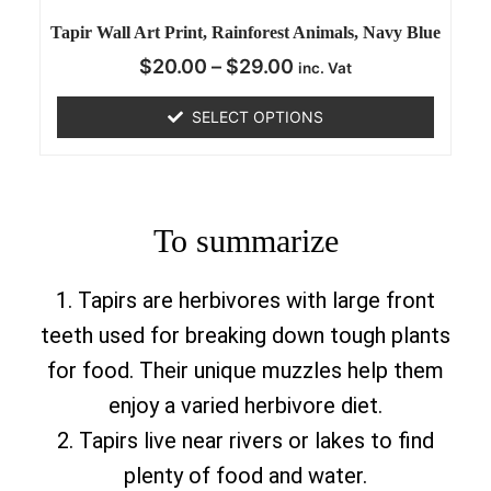
Tapir Wall Art Print, Rainforest Animals, Navy Blue
$
20.00
–
$
29.00
inc. Vat
SELECT OPTIONS
To summarize
1. Tapirs are herbivores with large front
teeth used for breaking down tough plants
for food. Their unique muzzles help them
enjoy a varied herbivore diet.
2. Tapirs live near rivers or lakes to find
plenty of food and water.