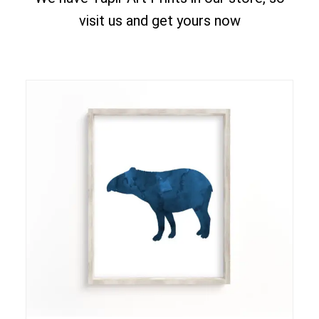
visit us and get yours now