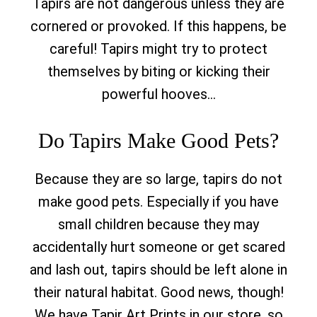
Tapirs are not dangerous unless they are
cornered or provoked. If this happens, be
careful! Tapirs might try to protect
themselves by biting or kicking their
powerful hooves…
Do Tapirs Make Good Pets?
Because they are so large, tapirs do not
make good pets. Especially if you have
small children because they may
accidentally hurt someone or get scared
and lash out, tapirs should be left alone in
their natural habitat. Good news, though!
We have Tapir Art Prints in our store, so