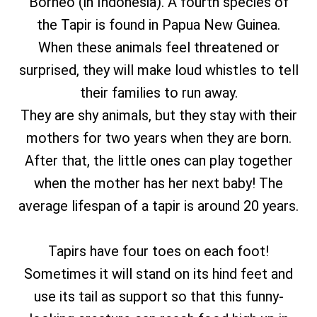
Borneo (in Indonesia). A fourth species of
the Tapir is found in Papua New Guinea.
When these animals feel threatened or
surprised, they will make loud whistles to tell
their families to run away.
They are shy animals, but they stay with their
mothers for two years when they are born.
After that, the little ones can play together
when the mother has her next baby! The
average lifespan of a tapir is around 20 years.
Tapirs have four toes on each foot!
Sometimes it will stand on its hind feet and
use its tail as support so that this funny-