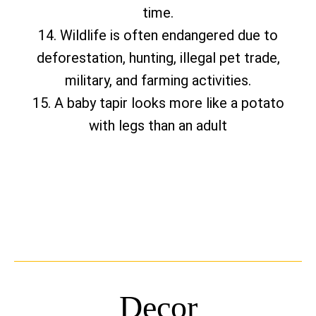
time.
14. Wildlife is often endangered due to
deforestation, hunting, illegal pet trade,
military, and farming activities.
15. A baby tapir looks more like a potato
with legs than an adult
Decor