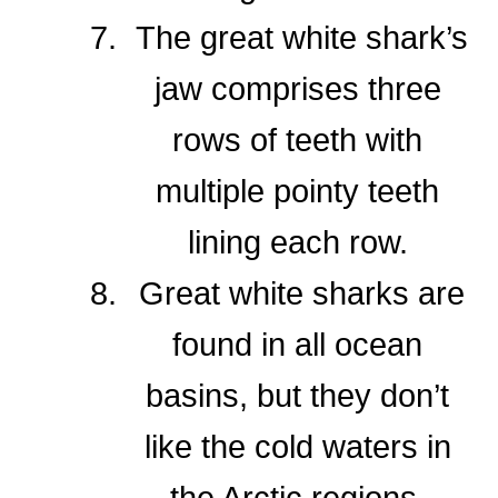
The great white shark’s
jaw comprises three
rows of teeth with
multiple pointy teeth
lining each row.
Great white sharks are
found in all ocean
basins, but they don’t
like the cold waters in
the Arctic regions.