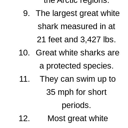
The largest great white
shark measured in at
21 feet and 3,427 lbs.
Great white sharks are
a protected species.
They can swim up to
35 mph for short
periods.
Most great white