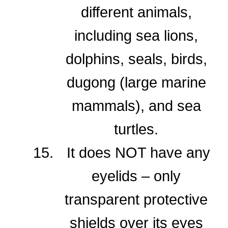
different animals,
including sea lions,
dolphins, seals, birds,
dugong (large marine
mammals), and sea
turtles.
It does NOT have any
eyelids – only
transparent protective
shields over its eyes