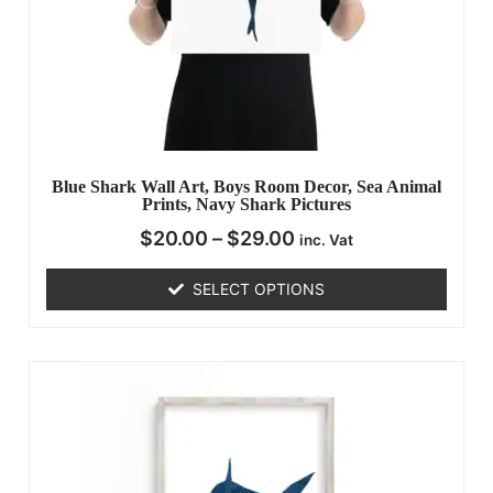
Blue Shark Wall Art, Boys Room Decor, Sea Animal
Prints, Navy Shark Pictures
$
20.00
–
$
29.00
inc. Vat
SELECT OPTIONS