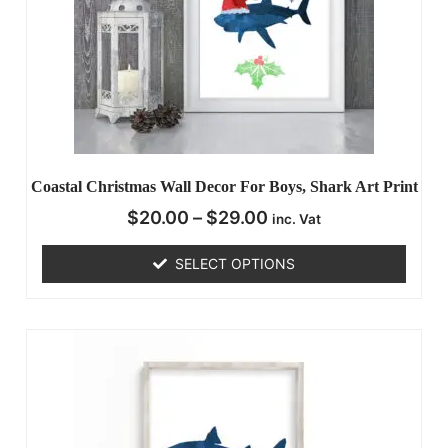
Coastal Christmas Wall Decor For Boys, Shark Art Print
$
20.00
–
$
29.00
inc. Vat
SELECT OPTIONS