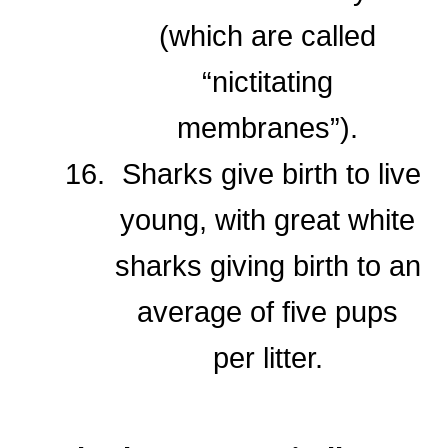
(which are called
“nictitating
membranes”).
Sharks give birth to live
young, with great white
sharks giving birth to an
average of five pups
per litter.