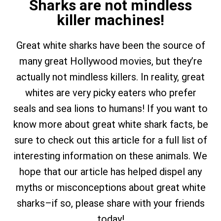
Sharks are not mindless
killer machines!
Great white sharks have been the source of
many great Hollywood movies, but they’re
actually not mindless killers. In reality, great
whites are very picky eaters who prefer
seals and sea lions to humans! If you want to
know more about great white shark facts, be
sure to check out this article for a full list of
interesting information on these animals. We
hope that our article has helped dispel any
myths or misconceptions about great white
sharks–if so, please share with your friends
today!