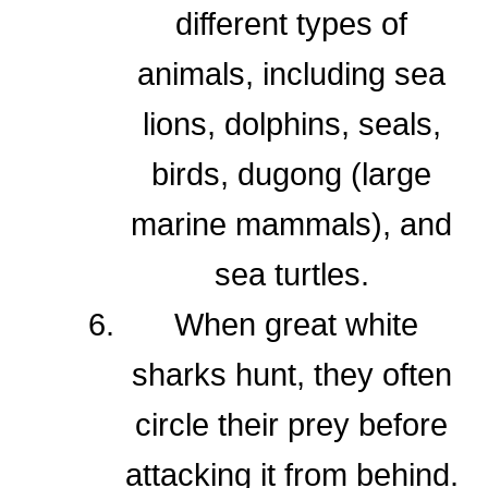
different types of
animals, including sea
lions, dolphins, seals,
birds, dugong (large
marine mammals), and
sea turtles.
When great white
sharks hunt, they often
circle their prey before
attacking it from behind.