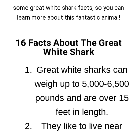
some great white shark facts, so you can
learn more about this fantastic animal!
16 Facts About The Great
White Shark
Great white sharks can
weigh up to 5,000-6,500
pounds and are over 15
feet in length.
They like to live near