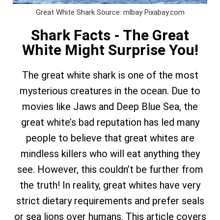
Great White Shark Source: mlbay Pixabay.com
Shark Facts - The Great
White Might Surprise You!
The great white shark is one of the most
mysterious creatures in the ocean. Due to
movies like Jaws and Deep Blue Sea, the
great white’s bad reputation has led many
people to believe that great whites are
mindless killers who will eat anything they
see. However, this couldn’t be further from
the truth! In reality, great whites have very
strict dietary requirements and prefer seals
or sea lions over humans. This article covers