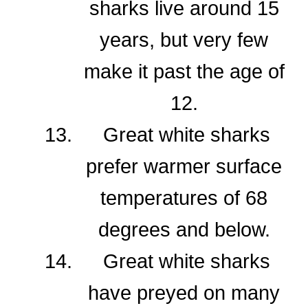
sharks live around 15
years, but very few
make it past the age of
12.
Great white sharks
prefer warmer surface
temperatures of 68
degrees and below.
Great white sharks
have preyed on many