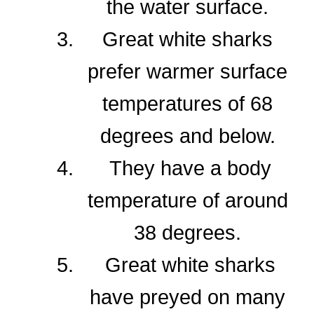
the water surface.
Great white sharks
prefer warmer surface
temperatures of 68
degrees and below.
They have a body
temperature of around
38 degrees.
Great white sharks
have preyed on many