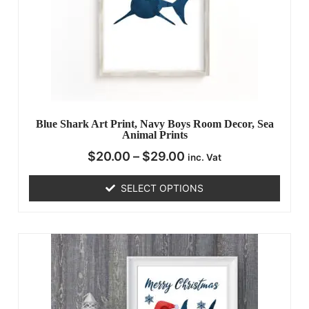
Blue Shark Art Print, Navy Boys Room Decor, Sea
Animal Prints
$
20.00
–
$
29.00
inc. Vat
SELECT OPTIONS