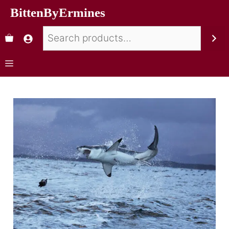
BittenByErmines