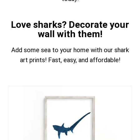
Love sharks? Decorate your
wall with them!
Add some sea to your home with our shark
art prints! Fast, easy, and affordable!