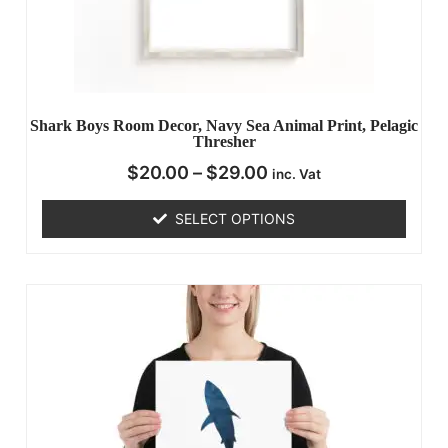
Shark Boys Room Decor, Navy Sea Animal Print, Pelagic
Thresher
$
20.00
–
$
29.00
inc. Vat
SELECT OPTIONS