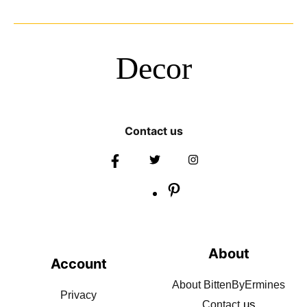
Decor
Contact us
About
Account
About BittenByErmines
Privacy
us
Contact