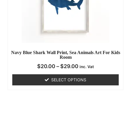
Navy Blue Shark Wall Print, Sea Animals Art For Kids
Room
$
20.00
–
$
29.00
inc. Vat
SELECT OPTIONS