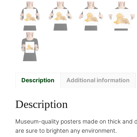
Description
Additional information
Description
Museum-quality posters made on thick and du
are sure to brighten any environment.