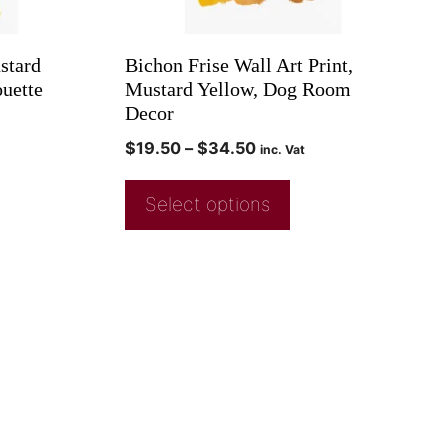
stard
Bichon Frise Wall Art Print,
uette
Mustard Yellow, Dog Room
Decor
$
19.50
–
$
34.50
inc. Vat
Select options