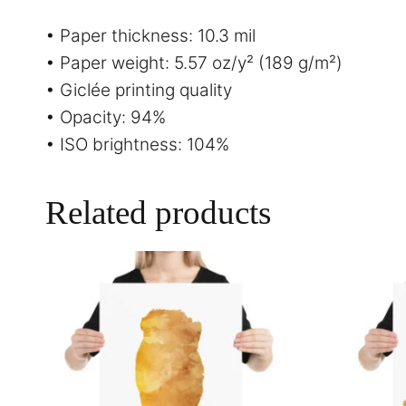
• Paper thickness: 10.3 mil
• Paper weight: 5.57 oz/y² (189 g/m²)
• Giclée printing quality
• Opacity: 94%
• ISO brightness: 104%
Related products