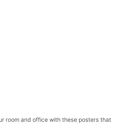
r room and office with these posters that