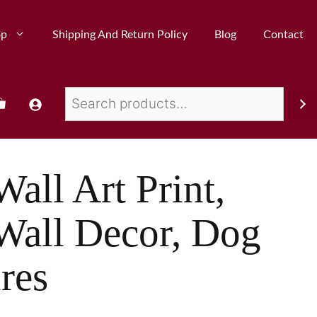
op
Shipping And Return Policy
Blog
Contact
all Art Print,
Wall Decor, Dog
res