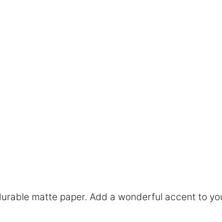
rable matte paper. Add a wonderful accent to you