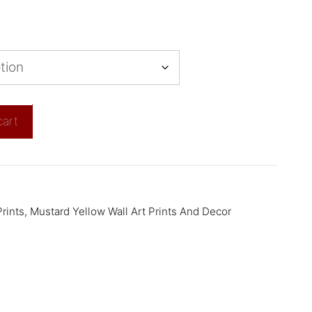
cart
rints
,
Mustard Yellow Wall Art Prints And Decor