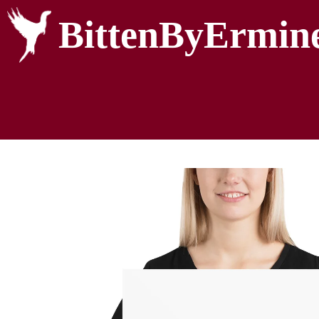
BittenByErmin