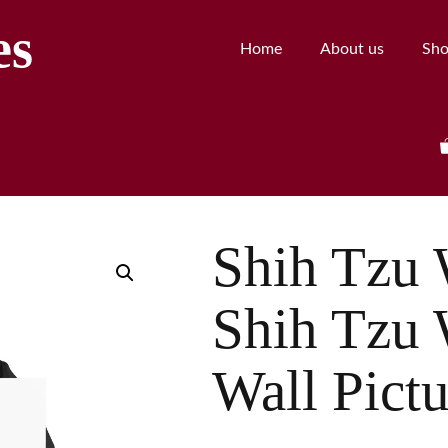
es
Home
About us
Sh
Shih Tzu W
Shih Tzu 
Wall Pictu