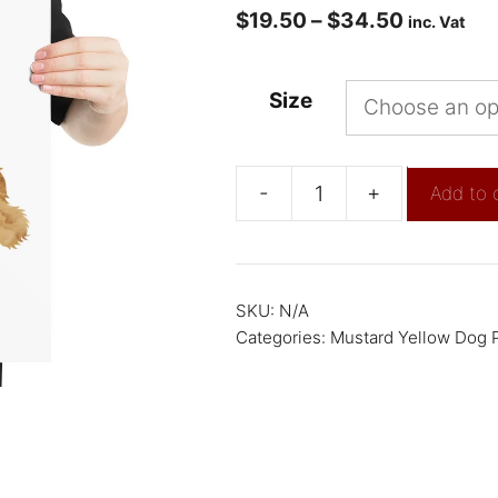
$
19.50
–
$
34.50
inc. Vat
Size
-
+
Add to 
SKU:
N/A
Categories:
Mustard Yellow Dog P