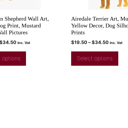
an Shepherd Wall Art,
Airedale Terrier Art, Mu
og Print, Mustard
Yellow Decor, Dog Silho
all Pictures
Prints
$
34.50
$
19.50
–
$
34.50
inc. Vat
inc. Vat
 options
Select options