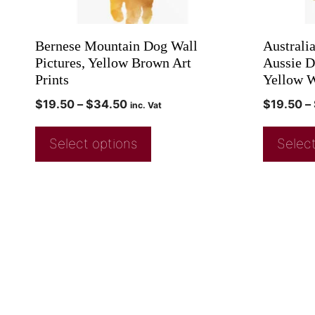
Bernese Mountain Dog Wall
Australi
Pictures, Yellow Brown Art
Aussie D
Prints
Yellow W
$
19.50
–
$
34.50
$
19.50
–
inc. Vat
Select options
Select