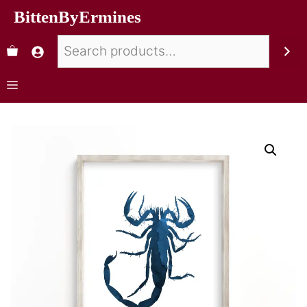
BittenByErmines