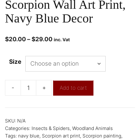
Scorpion Wall Art Print,
Navy Blue Decor
$
20.00
–
$
29.00
inc. Vat
Size
-
+
Add to cart
SKU:
N/A
Categories:
Insects & Spiders
,
Woodland Animals
Tags:
navy blue
,
Scorpion art print
,
Scorpion painting
,