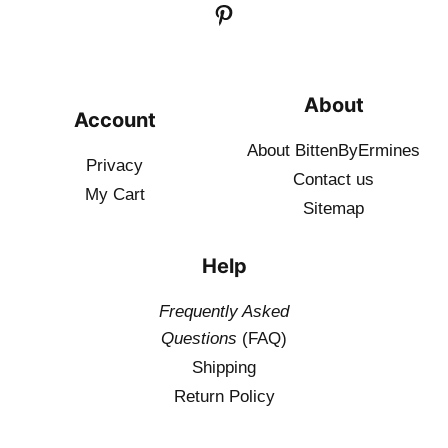
About
Account
About BittenByErmines
Privacy
Contact
us
My Cart
Sitemap
Help
Frequently Asked
Questions
(FAQ)
Shipping
Return Policy