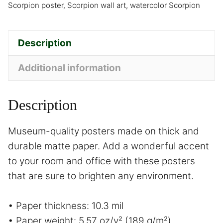
Scorpion poster
,
Scorpion wall art
,
watercolor Scorpion
Description
Additional information
Description
Museum-quality posters made on thick and
durable matte paper. Add a wonderful accent
to your room and office with these posters
that are sure to brighten any environment.
• Paper thickness: 10.3 mil
• Paper weight: 5.57 oz/y² (189 g/m²)