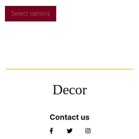
Select options
Decor
Contact us