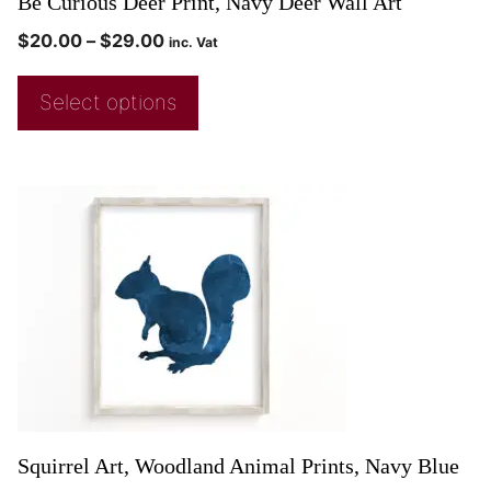
Be Curious Deer Print, Navy Deer Wall Art
$
20.00
–
$
29.00
inc. Vat
Select options
Squirrel Art, Woodland Animal Prints, Navy Blue