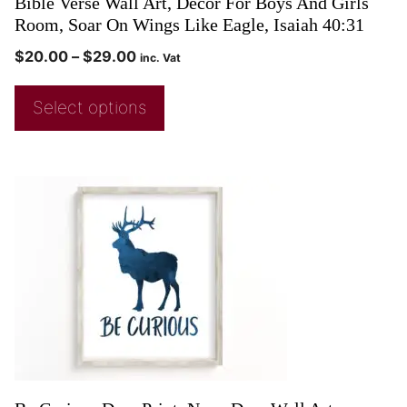
Bible Verse Wall Art, Decor For Boys And Girls
Room, Soar On Wings Like Eagle, Isaiah 40:31
$
20.00
–
$
29.00
inc. Vat
Select options