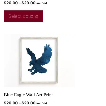
$
20.00
–
$
29.00
inc. Vat
Select options
Blue Eagle Wall Art Print
$
20.00
–
$
29.00
inc. Vat