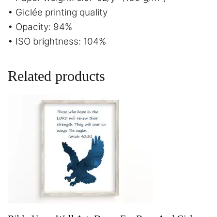
• Giclée printing quality
• Opacity: 94%
• ISO brightness: 104%
Related products