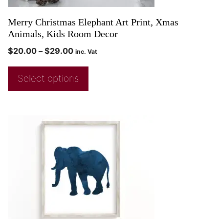
Merry Christmas Elephant Art Print, Xmas
Animals, Kids Room Decor
$
20.00
–
$
29.00
inc. Vat
Select options