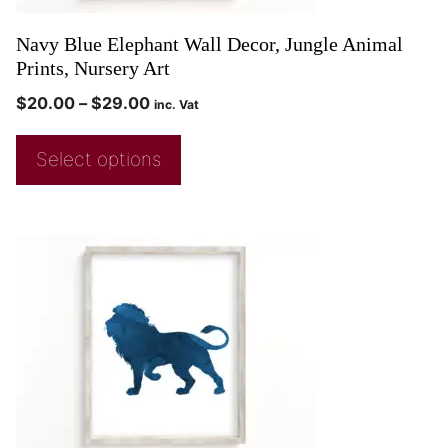
Navy Blue Elephant Wall Decor, Jungle Animal
Prints, Nursery Art
$
20.00
–
$
29.00
inc. Vat
Select options