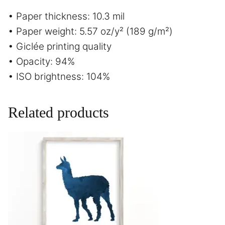
• Paper thickness: 10.3 mil
• Paper weight: 5.57 oz/y² (189 g/m²)
• Giclée printing quality
• Opacity: 94%
• ISO brightness: 104%
Related products