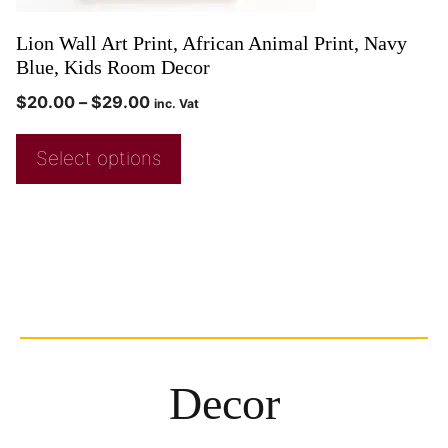
Lion Wall Art Print, African Animal Print, Navy
Blue, Kids Room Decor
$
20.00
–
$
29.00
inc. Vat
Select options
Decor