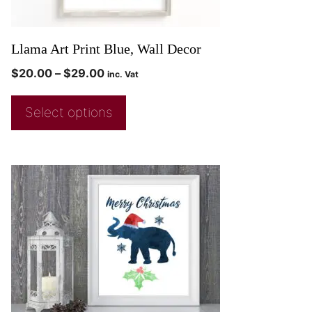
Llama Art Print Blue, Wall Decor
$
20.00
–
$
29.00
inc. Vat
Select options