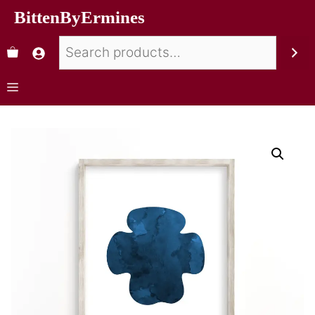
BittenByErmines