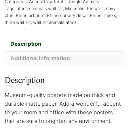
Categories:
Animal Paw Prints
,
Jungle Animals
Tags:
african animals wall art
,
Minimalist Pictures
,
navy
blue
,
Rhino art print
,
Rhino nursery decor
,
Rhino Tracks
,
rhino wall art
,
wall art animals africa
Description
Additional information
Description
Museum-quality posters made on thick and
durable matte paper. Add a wonderful accent
to your room and office with these posters
that are sure to brighten any environment.