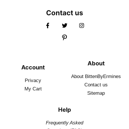
Contact us
About
Account
About BittenByErmines
Privacy
Contact
us
My Cart
Sitemap
Help
Frequently Asked