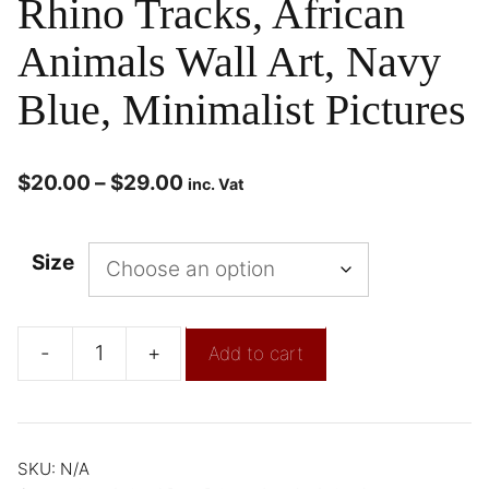
Rhino Tracks, African
Animals Wall Art, Navy
Blue, Minimalist Pictures
$
20.00
–
$
29.00
inc. Vat
Size
-
+
Add to cart
SKU:
N/A