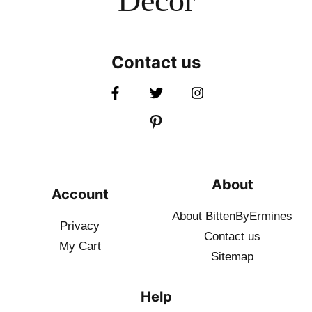
Decor
Contact us
About
Account
About BittenByErmines
Privacy
Contact
us
My Cart
Sitemap
Help