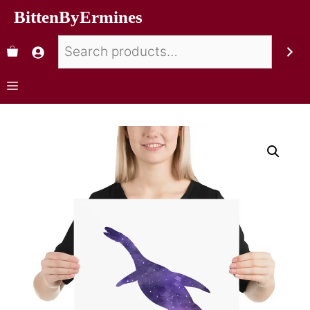
BittenByErmines