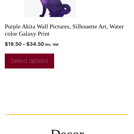
Purple Akita Wall Pictures, Silhouette Art, Water
color Galaxy Print
$
19.50
–
$
34.50
inc. Vat
Select options