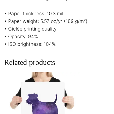
• Paper thickness: 10.3 mil
• Paper weight: 5.57 oz/y² (189 g/m²)
• Giclée printing quality
• Opacity: 94%
• ISO brightness: 104%
Related products