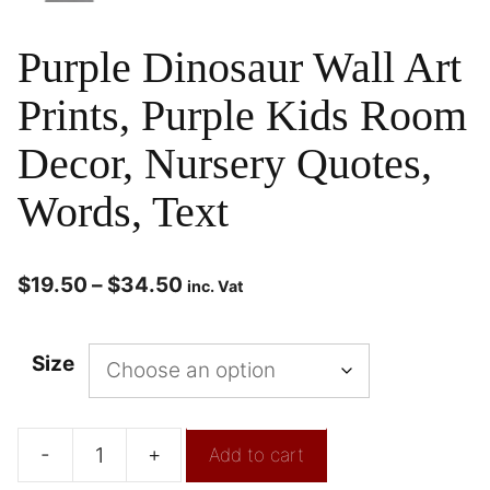
Purple Dinosaur Wall Art
Prints, Purple Kids Room
Decor, Nursery Quotes,
Words, Text
$
19.50
–
$
34.50
inc. Vat
Size
-
+
Add to cart