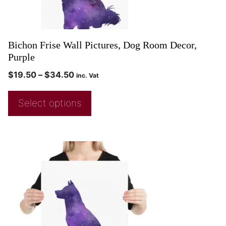
Bichon Frise Wall Pictures, Dog Room Decor,
Purple
$
19.50
–
$
34.50
inc. Vat
Select options