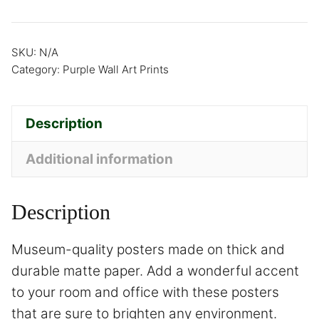
SKU:
N/A
Category:
Purple Wall Art Prints
Description
Additional information
Description
Museum-quality posters made on thick and
durable matte paper. Add a wonderful accent
to your room and office with these posters
that are sure to brighten any environment.