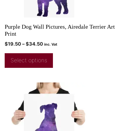
Purple Dog Wall Pictures, Airedale Terrier Art
Print
$
19.50
–
$
34.50
inc. Vat
Select options