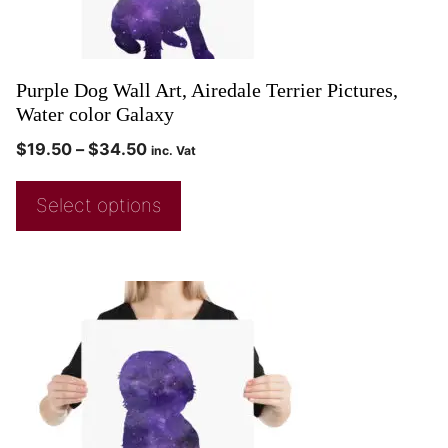
Purple Dog Wall Art, Airedale Terrier Pictures,
Water color Galaxy
$
19.50
–
$
34.50
inc. Vat
Select options