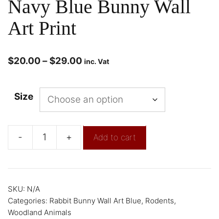
Navy Blue Bunny Wall
Art Print
$
20.00
–
$
29.00
inc. Vat
Size
-
+
Add to cart
SKU:
N/A
Categories:
Rabbit Bunny Wall Art Blue
,
Rodents
,
Woodland Animals