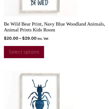
Be Wild Bear Print, Navy Blue Woodland Animals,
Animal Prints Kids Room
$
20.00
–
$
29.00
inc. Vat
Select options