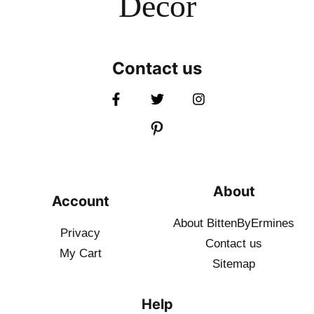
Decor
Contact us
About
Account
About BittenByErmines
Privacy
Contact
us
My Cart
Sitemap
Help