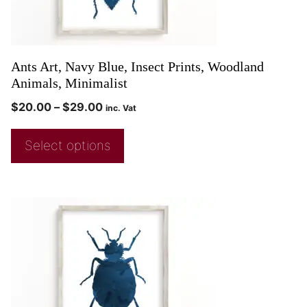
Ants Art, Navy Blue, Insect Prints, Woodland
Animals, Minimalist
$
20.00
–
$
29.00
inc. Vat
Select options