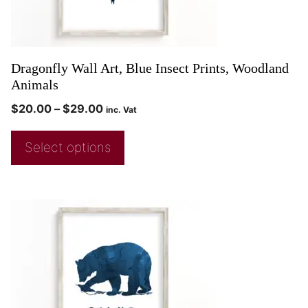
Dragonfly Wall Art, Blue Insect Prints, Woodland
Animals
$
20.00
–
$
29.00
inc. Vat
Select options