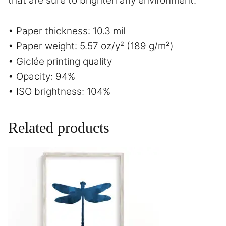
that are sure to brighten any environment.
• Paper thickness: 10.3 mil
• Paper weight: 5.57 oz/y² (189 g/m²)
• Giclée printing quality
• Opacity: 94%
• ISO brightness: 104%
Related products