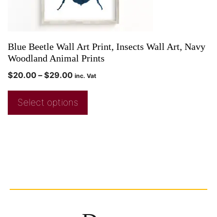
Blue Beetle Wall Art Print, Insects Wall Art, Navy
Woodland Animal Prints
$
20.00
–
$
29.00
inc. Vat
Select options