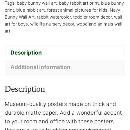
Tags:
baby bunny wall art
,
baby rabbit art print
,
blue bunny
print
,
blue rabbit art
,
forest animal pictures for kids
,
Navy
Bunny Wall Art
,
rabbit watercolor
,
toddler room decor
,
wall
art for boys
,
wildlife nursery decor
,
woodland animals wall
art
Description
Additional information
Description
Museum-quality posters made on thick and
durable matte paper. Add a wonderful accent
to your room and office with these posters