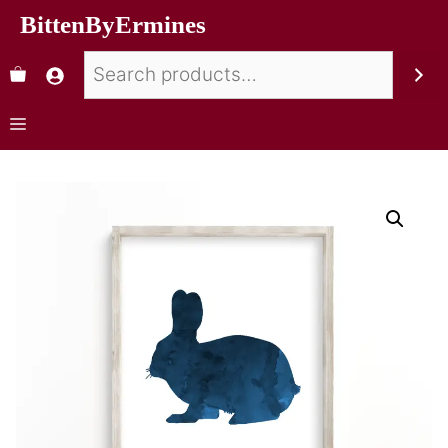
BittenByErmines