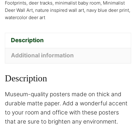
Footprints
,
deer tracks
,
minimalist baby room
,
Minimalist
Deer Wall Art
,
nature inspired wall art
,
navy blue deer print
,
watercolor deer art
Description
Additional information
Description
Museum-quality posters made on thick and
durable matte paper. Add a wonderful accent
to your room and office with these posters
that are sure to brighten any environment.