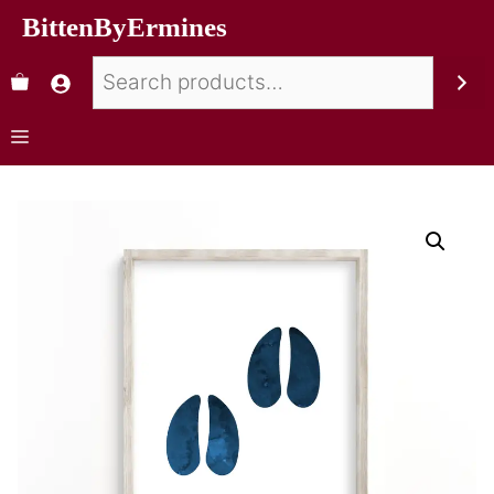
BittenByErmines