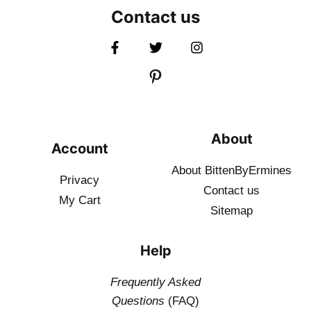
Contact us
About
Account
About BittenByErmines
Privacy
Contact
us
My Cart
Sitemap
Help
Frequently Asked
Questions
(FAQ)