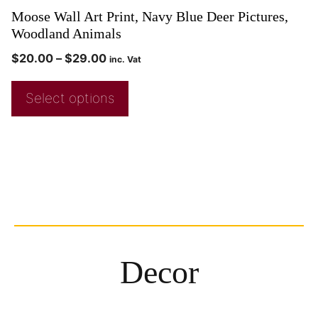
Moose Wall Art Print, Navy Blue Deer Pictures,
Woodland Animals
$
20.00
–
$
29.00
inc. Vat
Select options
Decor