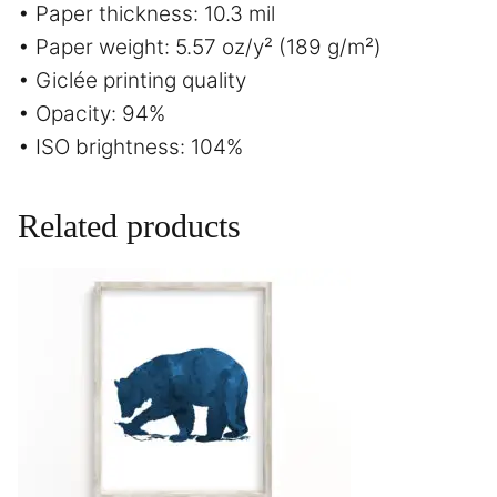
• Paper thickness: 10.3 mil
• Paper weight: 5.57 oz/y² (189 g/m²)
• Giclée printing quality
• Opacity: 94%
• ISO brightness: 104%
Related products