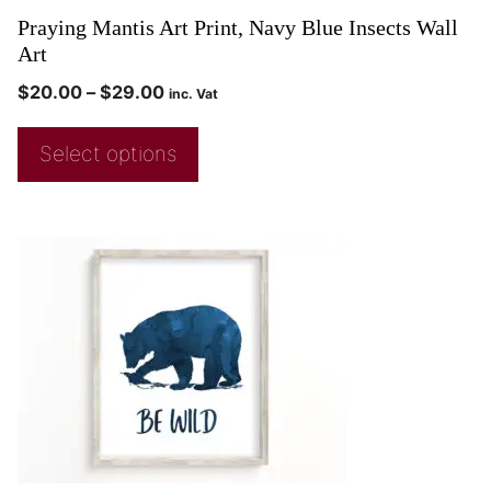
Praying Mantis Art Print, Navy Blue Insects Wall
Art
$
20.00
–
$
29.00
inc. Vat
Select options