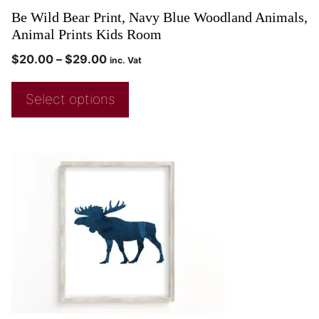
Be Wild Bear Print, Navy Blue Woodland Animals,
Animal Prints Kids Room
$
20.00
–
$
29.00
inc. Vat
Select options