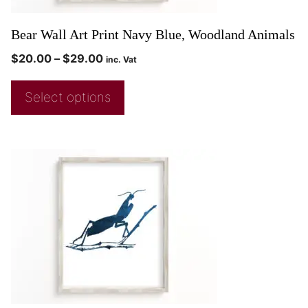
Bear Wall Art Print Navy Blue, Woodland Animals
$
20.00
–
$
29.00
inc. Vat
Select options