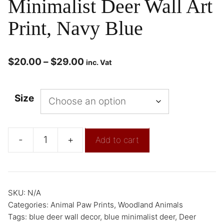
Minimalist Deer Wall Art
Print, Navy Blue
$
20.00
–
$
29.00
inc. Vat
Size
-
+
Add to cart
SKU:
N/A
Categories:
Animal Paw Prints
,
Woodland Animals
Tags:
blue deer wall decor
,
blue minimalist deer
,
Deer