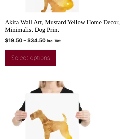
Akita Wall Art, Mustard Yellow Home Decor,
Minimalist Dog Print
$
19.50
–
$
34.50
inc. Vat
Select options