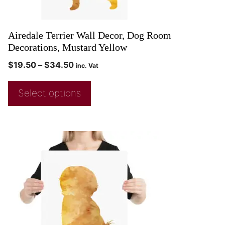
Airedale Terrier Wall Decor, Dog Room
Decorations, Mustard Yellow
$
19.50
–
$
34.50
inc. Vat
Select options