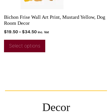
Bichon Frise Wall Art Print, Mustard Yellow, Dog
Room Decor
$
19.50
–
$
34.50
inc. Vat
Select options
Decor