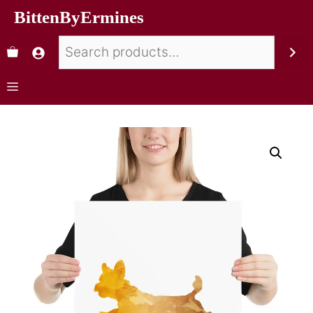
BittenByErmines