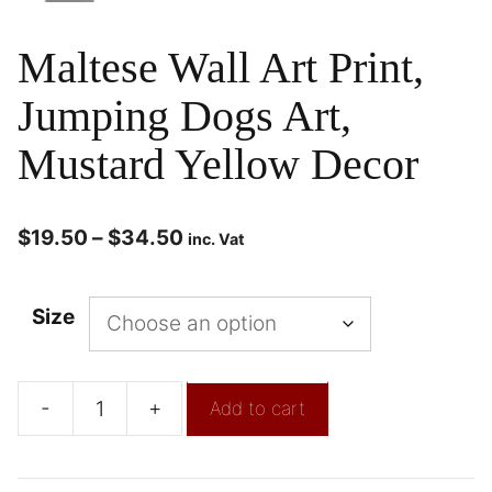
Maltese Wall Art Print,
Jumping Dogs Art,
Mustard Yellow Decor
$
19.50
–
$
34.50
inc. Vat
Size
-
+
Add to cart