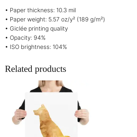
• Paper thickness: 10.3 mil
• Paper weight: 5.57 oz/y² (189 g/m²)
• Giclée printing quality
• Opacity: 94%
• ISO brightness: 104%
Related products