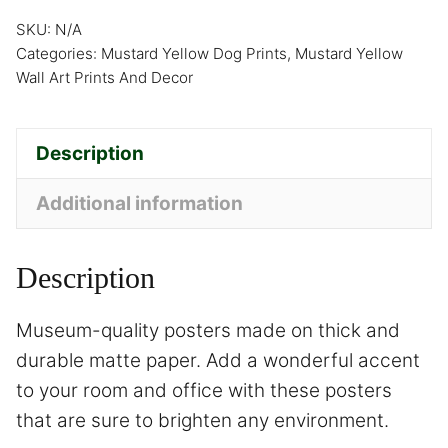
SKU:
N/A
Categories:
Mustard Yellow Dog Prints
,
Mustard Yellow
Wall Art Prints And Decor
Description
Additional information
Description
Museum-quality posters made on thick and
durable matte paper. Add a wonderful accent
to your room and office with these posters
that are sure to brighten any environment.