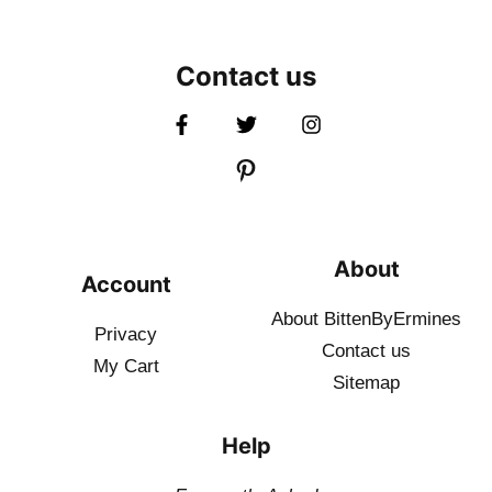
Contact us
About
Account
About BittenByErmines
Privacy
Contact
us
My Cart
Sitemap
Help