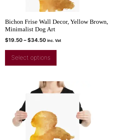
Bichon Frise Wall Decor, Yellow Brown,
Minimalist Dog Art
$
19.50
–
$
34.50
inc. Vat
Select options