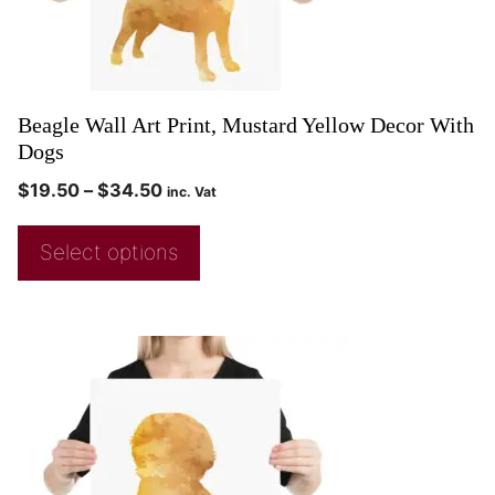
Beagle Wall Art Print, Mustard Yellow Decor With
Dogs
$
19.50
–
$
34.50
inc. Vat
Select options