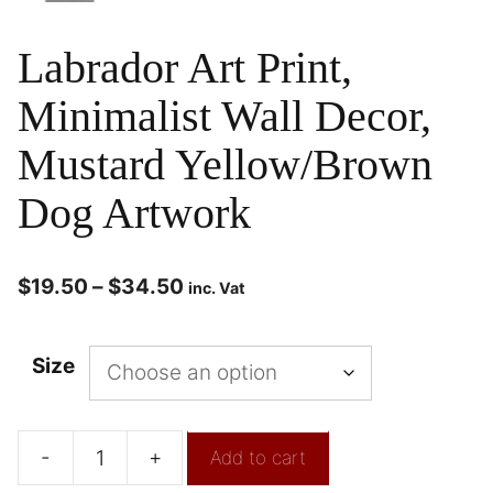
Labrador Art Print,
Minimalist Wall Decor,
Mustard Yellow/Brown
Dog Artwork
$
19.50
–
$
34.50
inc. Vat
Size
-
+
Add to cart