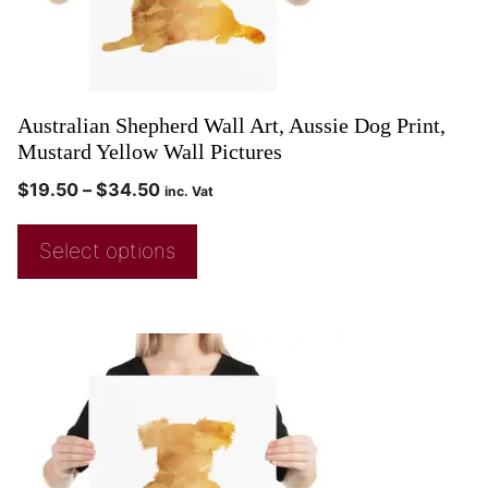
Australian Shepherd Wall Art, Aussie Dog Print,
Mustard Yellow Wall Pictures
$
19.50
–
$
34.50
inc. Vat
Select options