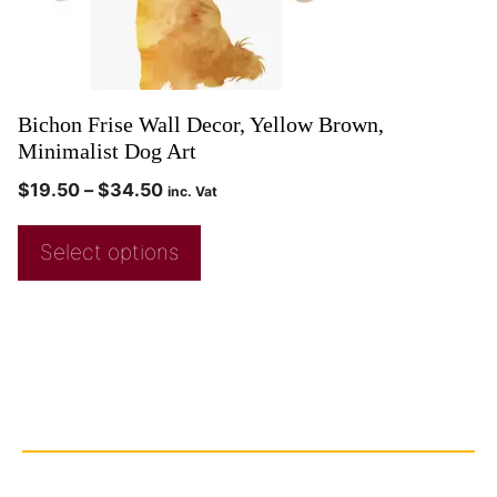
Bichon Frise Wall Decor, Yellow Brown,
Minimalist Dog Art
$
19.50
–
$
34.50
inc. Vat
Select options