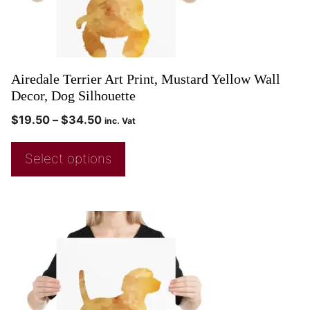
Airedale Terrier Art Print, Mustard Yellow Wall
Decor, Dog Silhouette
$
19.50
–
$
34.50
inc. Vat
Select options