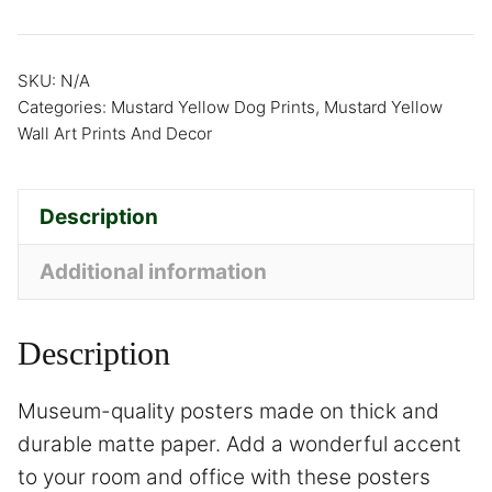
SKU:
N/A
Categories:
Mustard Yellow Dog Prints
,
Mustard Yellow
Wall Art Prints And Decor
Description
Additional information
Description
Museum-quality posters made on thick and
durable matte paper. Add a wonderful accent
to your room and office with these posters