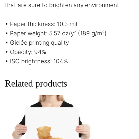
that are sure to brighten any environment.
• Paper thickness: 10.3 mil
• Paper weight: 5.57 oz/y² (189 g/m²)
• Giclée printing quality
• Opacity: 94%
• ISO brightness: 104%
Related products