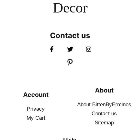
Decor
Contact us
About
Account
About BittenByErmines
Privacy
Contact
us
My Cart
Sitemap