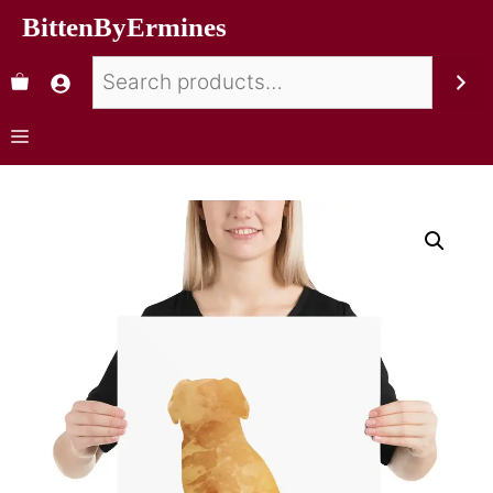
BittenByErmines