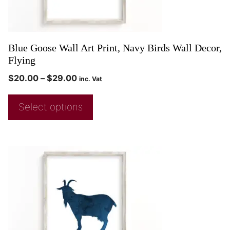
Blue Goose Wall Art Print, Navy Birds Wall Decor,
Flying
$
20.00
–
$
29.00
inc. Vat
Select options