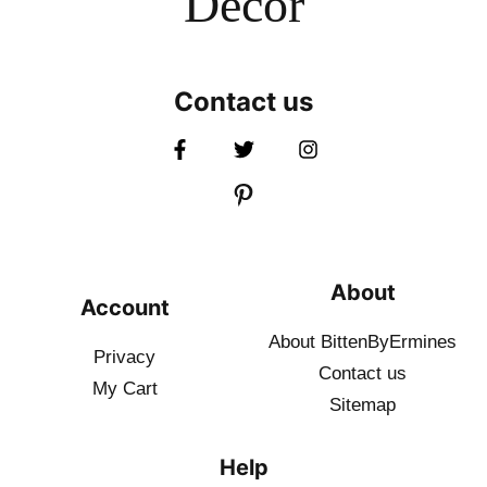
Decor
Contact us
About
Account
About BittenByErmines
Privacy
Contact
us
My Cart
Sitemap
Help