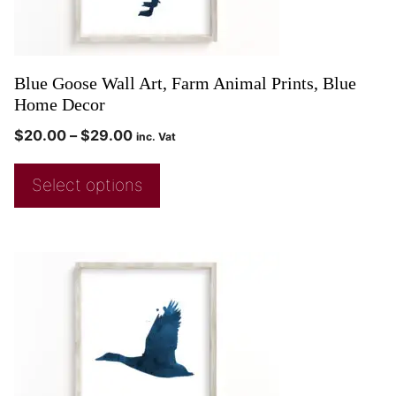
Blue Goose Wall Art, Farm Animal Prints, Blue
Home Decor
$
20.00
–
$
29.00
inc. Vat
Select options