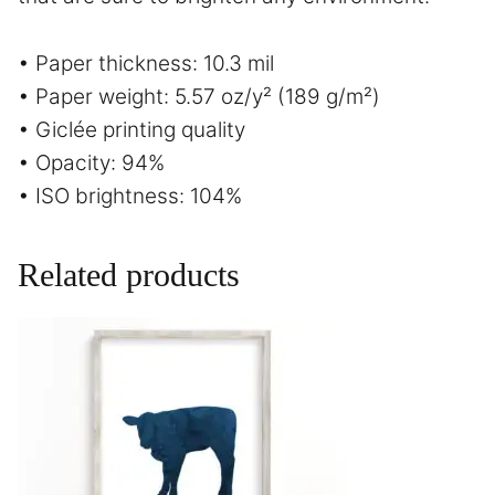
• Paper thickness: 10.3 mil
• Paper weight: 5.57 oz/y² (189 g/m²)
• Giclée printing quality
• Opacity: 94%
• ISO brightness: 104%
Related products