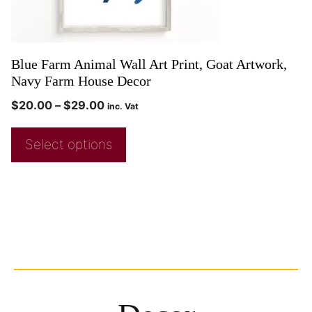
Blue Farm Animal Wall Art Print, Goat Artwork,
Navy Farm House Decor
$
20.00
–
$
29.00
inc. Vat
Select options