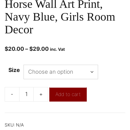
Horse Wall Art Print,
Navy Blue, Girls Room
Decor
$
20.00
–
$
29.00
inc. Vat
Size
-
+
Add to cart
SKU:
N/A