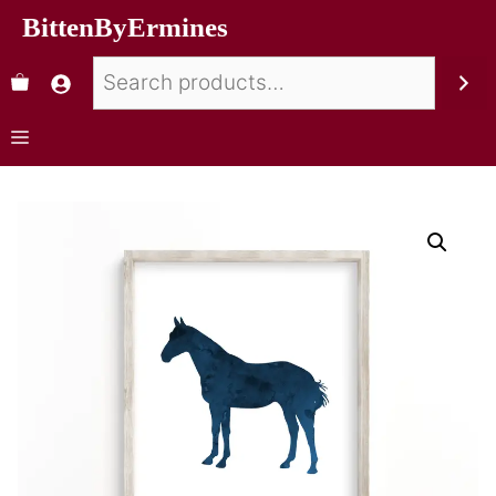
BittenByErmines