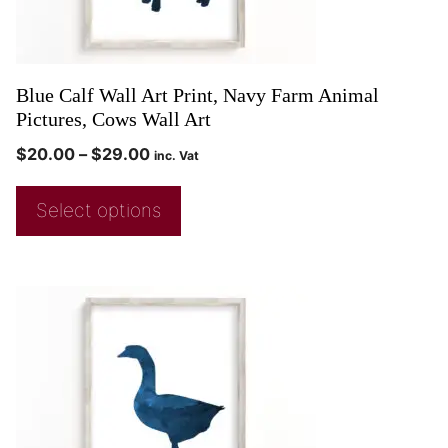
Blue Calf Wall Art Print, Navy Farm Animal
Pictures, Cows Wall Art
$
20.00
–
$
29.00
inc. Vat
Select options