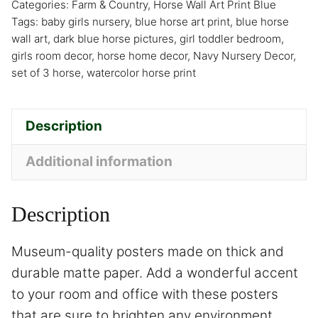
Categories:
Farm & Country
,
Horse Wall Art Print Blue
Tags:
baby girls nursery
,
blue horse art print
,
blue horse
wall art
,
dark blue horse pictures
,
girl toddler bedroom
,
girls room decor
,
horse home decor
,
Navy Nursery Decor
,
set of 3 horse
,
watercolor horse print
Description
Additional information
Description
Museum-quality posters made on thick and
durable matte paper. Add a wonderful accent
to your room and office with these posters
that are sure to brighten any environment.