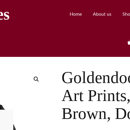
es
Home
About us
Sh
Goldendo
Art Print
Brown, D