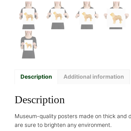
Description
Additional information
Description
Museum-quality posters made on thick and du
are sure to brighten any environment.