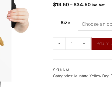
$
19.50
–
$
34.50
inc. Vat
Size
-
+
Add to 
SKU:
N/A
Categories:
Mustard Yellow Dog P