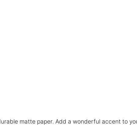
rable matte paper. Add a wonderful accent to you