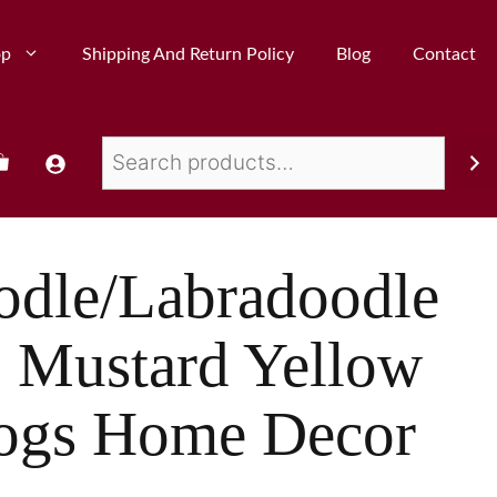
op
Shipping And Return Policy
Blog
Contact
odle/Labradoodle
s, Mustard Yellow
ogs Home Decor