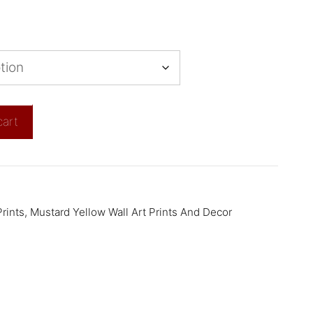
cart
rints
,
Mustard Yellow Wall Art Prints And Decor