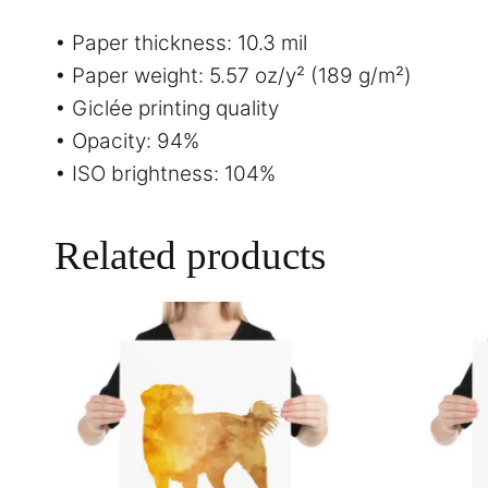
• Paper thickness: 10.3 mil
• Paper weight: 5.57 oz/y² (189 g/m²)
• Giclée printing quality
• Opacity: 94%
• ISO brightness: 104%
Related products