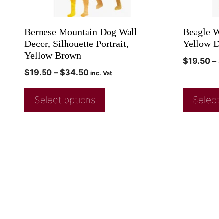
Bernese Mountain Dog Wall
Beagle W
Decor, Silhouette Portrait,
Yellow D
Yellow Brown
$
19.50
–
$
19.50
–
$
34.50
inc. Vat
Select options
Select