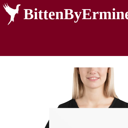
BittenByErmin