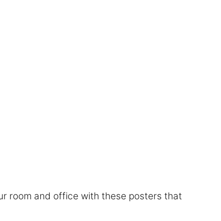
r room and office with these posters that