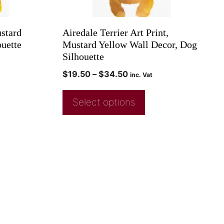
ustard
Airedale Terrier Art Print,
uette
Mustard Yellow Wall Decor, Dog
Silhouette
$
19.50
–
$
34.50
inc. Vat
Select options