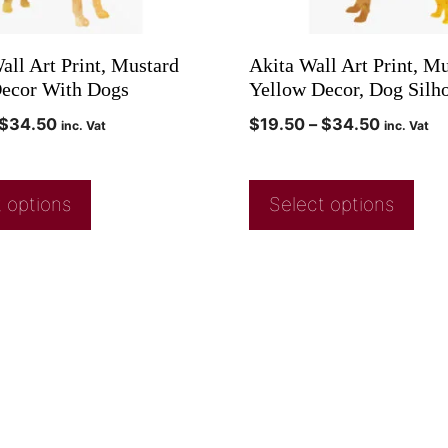
all Art Print, Mustard
Akita Wall Art Print, M
ecor With Dogs
Yellow Decor, Dog Silho
$
34.50
$
19.50
–
$
34.50
inc. Vat
inc. Vat
 options
Select options