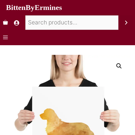
BittenByErmines