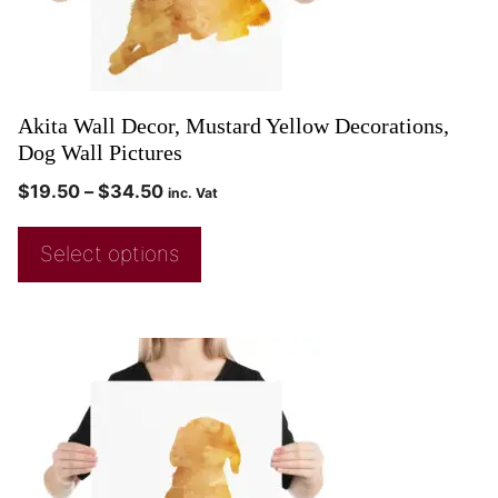
Akita Wall Decor, Mustard Yellow Decorations,
Dog Wall Pictures
$
19.50
–
$
34.50
inc. Vat
Select options