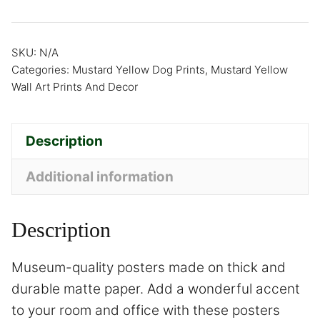
SKU:
N/A
Categories:
Mustard Yellow Dog Prints
,
Mustard Yellow
Wall Art Prints And Decor
Description
Additional information
Description
Museum-quality posters made on thick and
durable matte paper. Add a wonderful accent
to your room and office with these posters