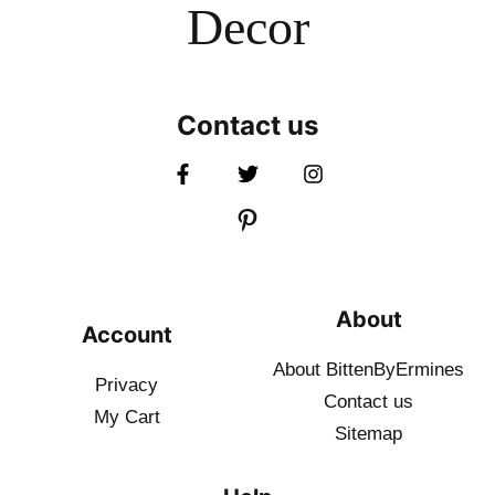
Decor
Contact us
About
Account
About BittenByErmines
Privacy
Contact
us
My Cart
Sitemap