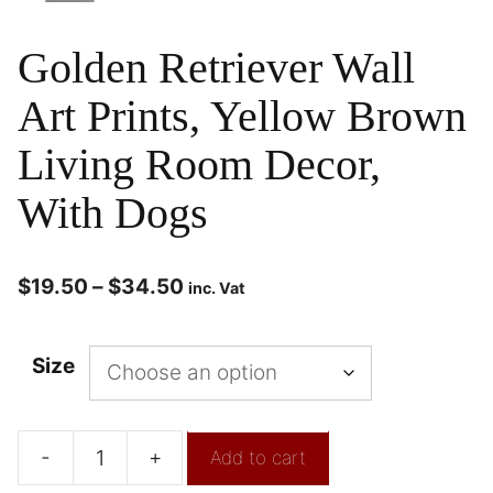
Golden Retriever Wall
Art Prints, Yellow Brown
Living Room Decor,
With Dogs
$
19.50
–
$
34.50
inc. Vat
Size
-
+
Add to cart