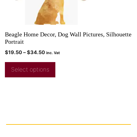
Beagle Home Decor, Dog Wall Pictures, Silhouette
Portrait
$
19.50
–
$
34.50
inc. Vat
Select options