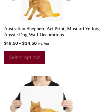
Australian Shepherd Art Print, Mustard Yellow,
Aussie Dog Wall Decorations
$
19.50
–
$
34.50
inc. Vat
Select options