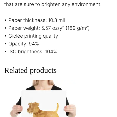
that are sure to brighten any environment.
• Paper thickness: 10.3 mil
• Paper weight: 5.57 oz/y² (189 g/m²)
• Giclée printing quality
• Opacity: 94%
• ISO brightness: 104%
Related products