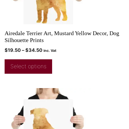
Airedale Terrier Art, Mustard Yellow Decor, Dog
Silhouette Prints
$
19.50
–
$
34.50
inc. Vat
Select options