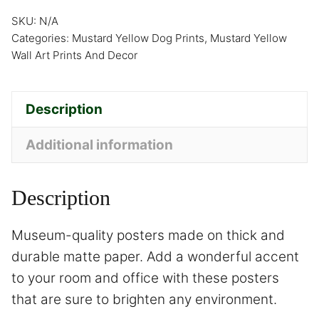
SKU:
N/A
Categories:
Mustard Yellow Dog Prints
,
Mustard Yellow
Wall Art Prints And Decor
Description
Additional information
Description
Museum-quality posters made on thick and
durable matte paper. Add a wonderful accent
to your room and office with these posters
that are sure to brighten any environment.