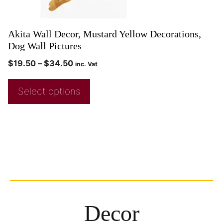
Akita Wall Decor, Mustard Yellow Decorations,
Dog Wall Pictures
$
19.50
–
$
34.50
inc. Vat
Select options
Decor