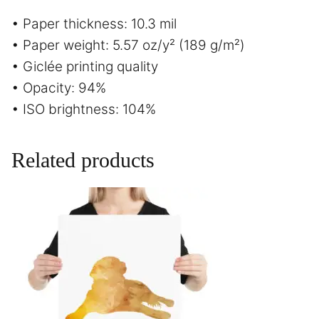
• Paper thickness: 10.3 mil
• Paper weight: 5.57 oz/y² (189 g/m²)
• Giclée printing quality
• Opacity: 94%
• ISO brightness: 104%
Related products