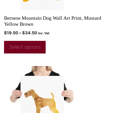
Bernese Mountain Dog Wall Art Print, Mustard
Yellow Brown
$
19.50
–
$
34.50
inc. Vat
Select options