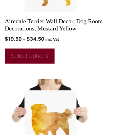
Airedale Terrier Wall Decor, Dog Room
Decorations, Mustard Yellow
$
19.50
–
$
34.50
inc. Vat
Select options