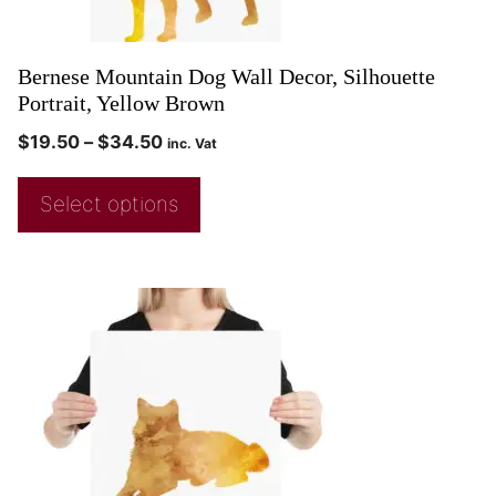
Bernese Mountain Dog Wall Decor, Silhouette
Portrait, Yellow Brown
$
19.50
–
$
34.50
inc. Vat
Select options