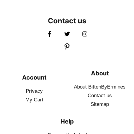
Contact us
About
Account
About BittenByErmines
Privacy
Contact
us
My Cart
Sitemap
Help