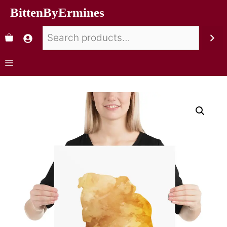
BittenByErmines