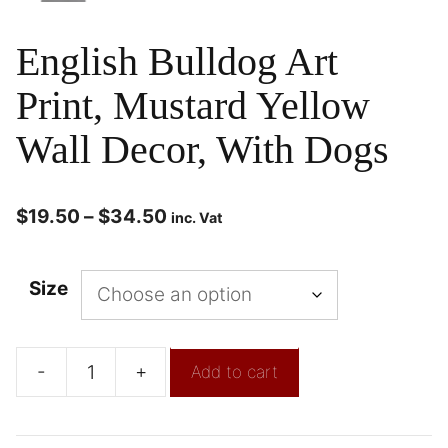
English Bulldog Art
Print, Mustard Yellow
Wall Decor, With Dogs
$
19.50
–
$
34.50
inc. Vat
Size
-
+
Add to cart