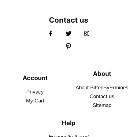
Contact us
About
Account
About BittenByErmines
Privacy
Contact
us
My Cart
Sitemap
Help
Frequently Asked