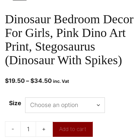
Dinosaur Bedroom Decor
For Girls, Pink Dino Art
Print, Stegosaurus
(Dinosaur With Spikes)
$
19.50
–
$
34.50
inc. Vat
Size
-
+
Add to cart