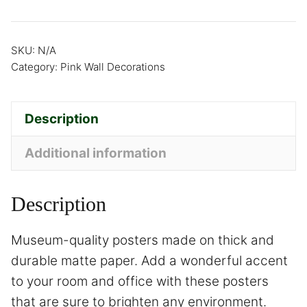
SKU:
N/A
Category:
Pink Wall Decorations
Description
Additional information
Description
Museum-quality posters made on thick and
durable matte paper. Add a wonderful accent
to your room and office with these posters
that are sure to brighten any environment.