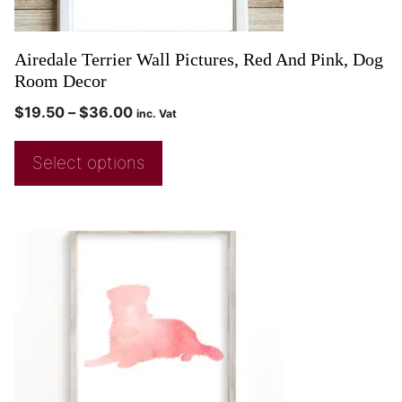
Airedale Terrier Wall Pictures, Red And Pink, Dog
Room Decor
$
19.50
–
$
36.00
inc. Vat
Select options