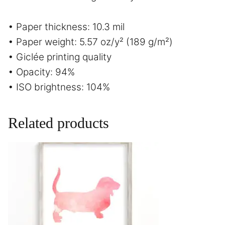
• Paper thickness: 10.3 mil
• Paper weight: 5.57 oz/y² (189 g/m²)
• Giclée printing quality
• Opacity: 94%
• ISO brightness: 104%
Related products