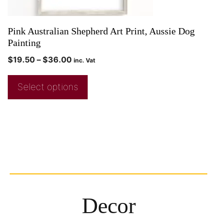
Pink Australian Shepherd Art Print, Aussie Dog
Painting
$
19.50
–
$
36.00
inc. Vat
Select options
Decor