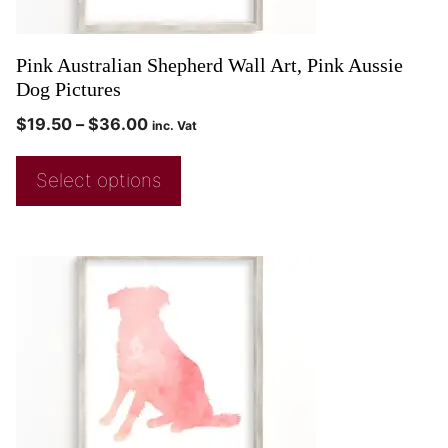
Pink Australian Shepherd Wall Art, Pink Aussie
Dog Pictures
$
19.50
–
$
36.00
inc. Vat
Select options