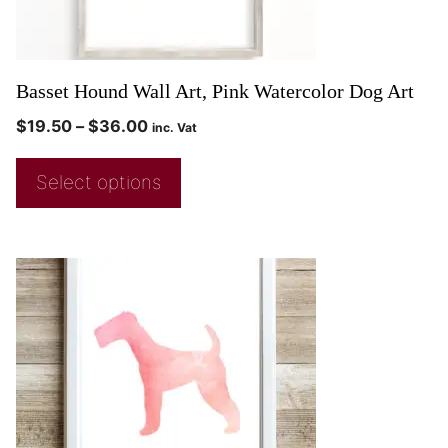
Basset Hound Wall Art, Pink Watercolor Dog Art
$
19.50
–
$
36.00
inc. Vat
Select options