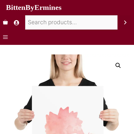
BittenByErmines