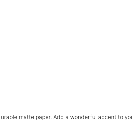
rable matte paper. Add a wonderful accent to you