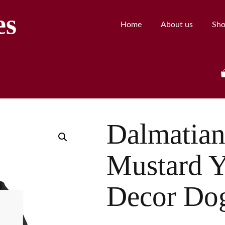
es
Home
About us
Sh
Dalmatian 
Mustard Y
Decor Do