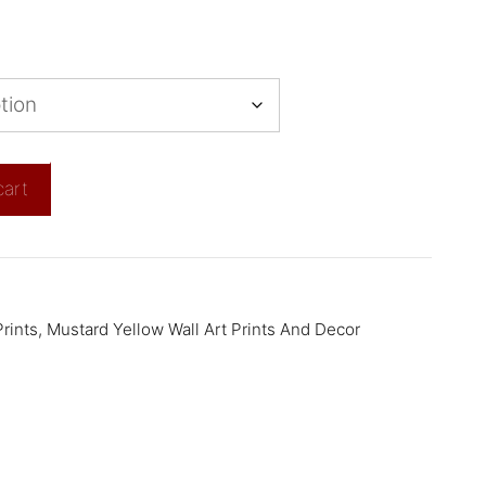
cart
rints
,
Mustard Yellow Wall Art Prints And Decor