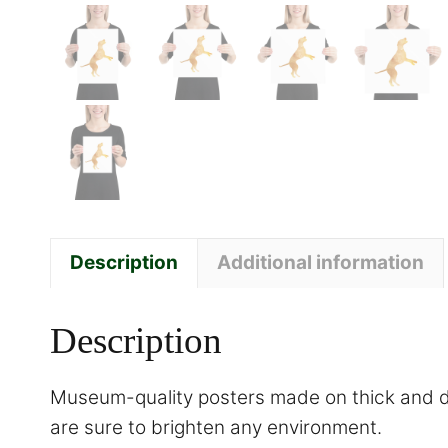
Description
Additional information
Description
Museum-quality posters made on thick and du
are sure to brighten any environment.