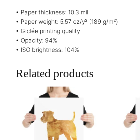
• Paper thickness: 10.3 mil
• Paper weight: 5.57 oz/y² (189 g/m²)
• Giclée printing quality
• Opacity: 94%
• ISO brightness: 104%
Related products