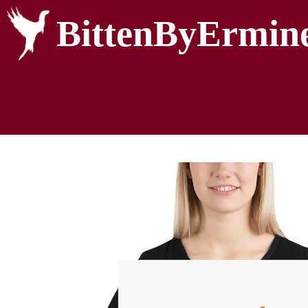
BittenByErmin