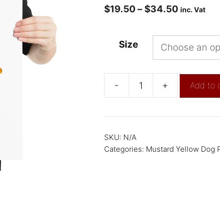
$
19.50
–
$
34.50
inc. Vat
Size
-
+
Add to 
SKU:
N/A
Categories:
Mustard Yellow Dog P