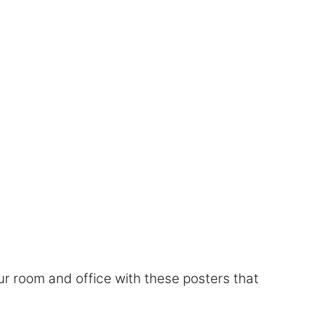
r room and office with these posters that