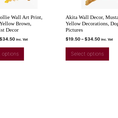
llie Wall Art Print,
Akita Wall Decor, Must
Yellow Brown,
Yellow Decorations, Do
st Decor
Pictures
$
34.50
$
19.50
–
$
34.50
inc. Vat
inc. Vat
 options
Select options