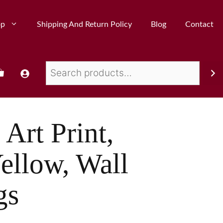
op
Shipping And Return Policy
Blog
Contact
Art Print,
ellow, Wall
gs