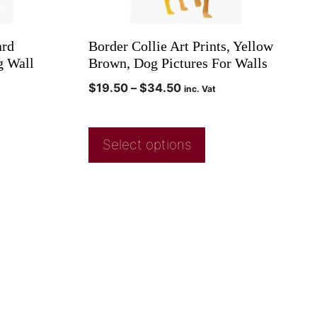
ard
Border Collie Art Prints, Yellow
g Wall
Brown, Dog Pictures For Walls
$
19.50
–
$
34.50
inc. Vat
Select options