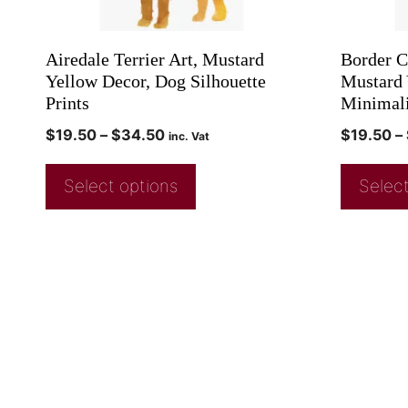
Airedale Terrier Art, Mustard
Border Co
Yellow Decor, Dog Silhouette
Mustard 
Prints
Minimali
$
19.50
–
$
34.50
$
19.50
–
inc. Vat
Select options
Select