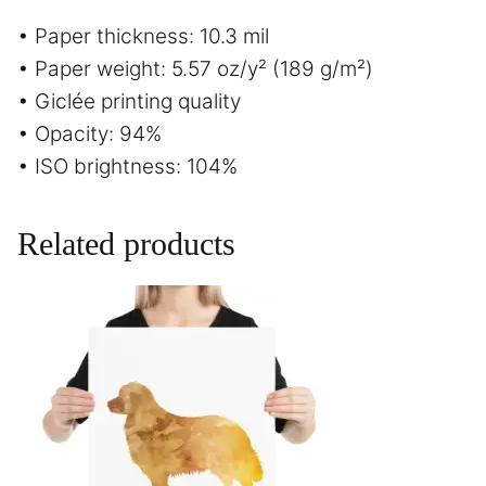
• Paper thickness: 10.3 mil
• Paper weight: 5.57 oz/y² (189 g/m²)
• Giclée printing quality
• Opacity: 94%
• ISO brightness: 104%
Related products