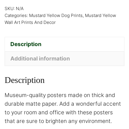
SKU:
N/A
Categories:
Mustard Yellow Dog Prints
,
Mustard Yellow
Wall Art Prints And Decor
Description
Additional information
Description
Museum-quality posters made on thick and
durable matte paper. Add a wonderful accent
to your room and office with these posters
that are sure to brighten any environment.