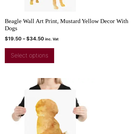
Beagle Wall Art Print, Mustard Yellow Decor With
Dogs
$
19.50
–
$
34.50
inc. Vat
Select options