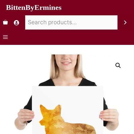
BittenByErmines