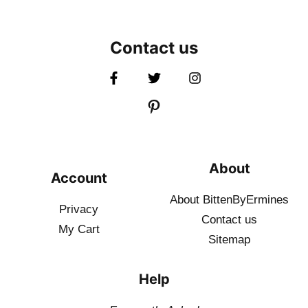
Contact us
About
Account
About BittenByErmines
Privacy
Contact
us
My Cart
Sitemap
Help