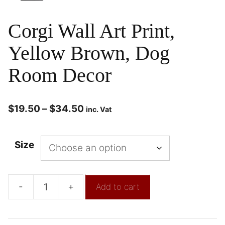
Corgi Wall Art Print,
Yellow Brown, Dog
Room Decor
$
19.50
–
$
34.50
inc. Vat
Size
-
+
Add to cart