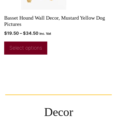
Basset Hound Wall Decor, Mustard Yellow Dog
Pictures
$
19.50
–
$
34.50
inc. Vat
Select options
Decor