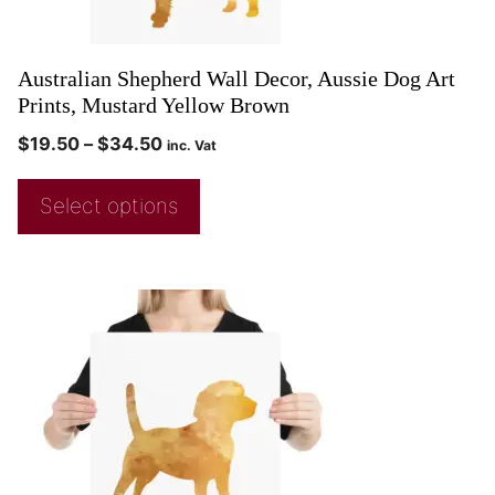
Australian Shepherd Wall Decor, Aussie Dog Art
Prints, Mustard Yellow Brown
$
19.50
–
$
34.50
inc. Vat
Select options