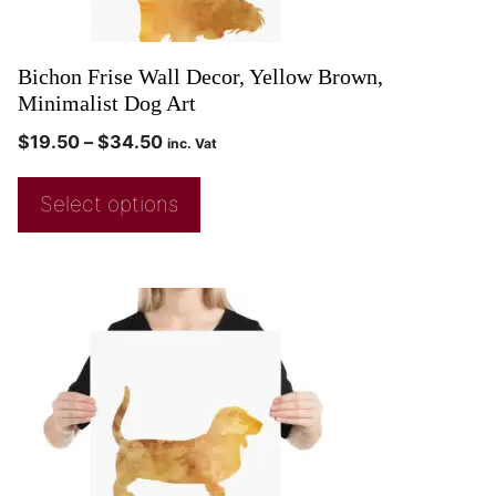
Bichon Frise Wall Decor, Yellow Brown,
Minimalist Dog Art
$
19.50
–
$
34.50
inc. Vat
Select options