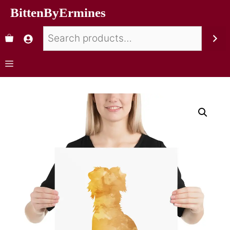
BittenByErmines