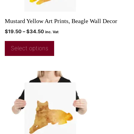
Mustard Yellow Art Prints, Beagle Wall Decor
$
19.50
–
$
34.50
inc. Vat
Select options