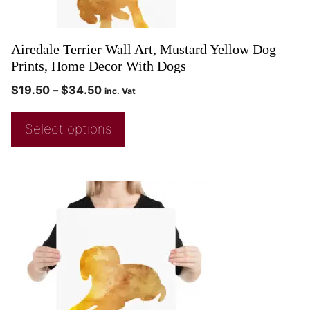
Airedale Terrier Wall Art, Mustard Yellow Dog
Prints, Home Decor With Dogs
$
19.50
–
$
34.50
inc. Vat
Select options