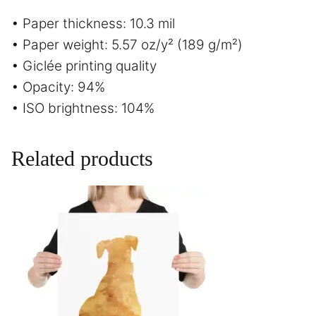
• Paper thickness: 10.3 mil
• Paper weight: 5.57 oz/y² (189 g/m²)
• Giclée printing quality
• Opacity: 94%
• ISO brightness: 104%
Related products