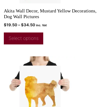
Akita Wall Decor, Mustard Yellow Decorations,
Dog Wall Pictures
$
19.50
–
$
34.50
inc. Vat
Select options