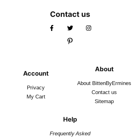
Contact us
About
Account
About BittenByErmines
Privacy
Contact
us
My Cart
Sitemap
Help
Frequently Asked