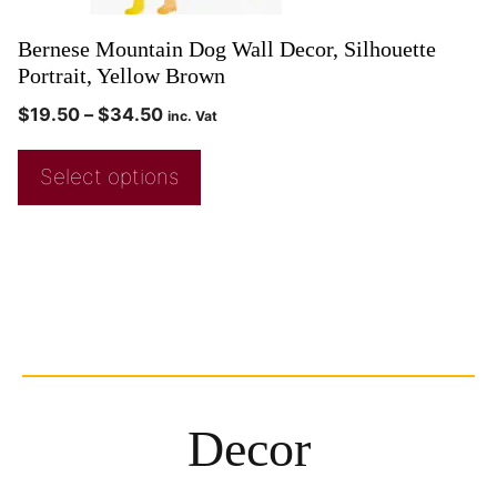
Bernese Mountain Dog Wall Decor, Silhouette
Portrait, Yellow Brown
$
19.50
–
$
34.50
inc. Vat
Select options
Decor