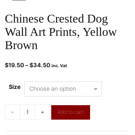
Chinese Crested Dog
Wall Art Prints, Yellow
Brown
$
19.50
–
$
34.50
inc. Vat
Size
-
+
Add to cart