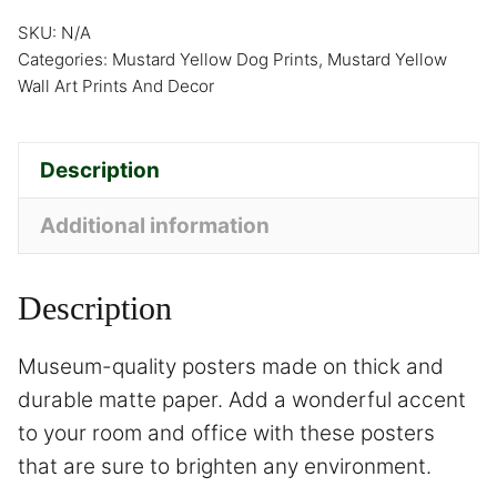
SKU:
N/A
Categories:
Mustard Yellow Dog Prints
,
Mustard Yellow
Wall Art Prints And Decor
Description
Additional information
Description
Museum-quality posters made on thick and
durable matte paper. Add a wonderful accent
to your room and office with these posters
that are sure to brighten any environment.