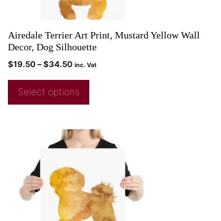
Airedale Terrier Art Print, Mustard Yellow Wall
Decor, Dog Silhouette
$
19.50
–
$
34.50
inc. Vat
Select options