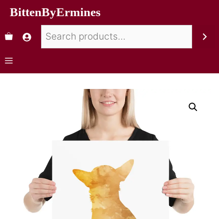
BittenByErmines