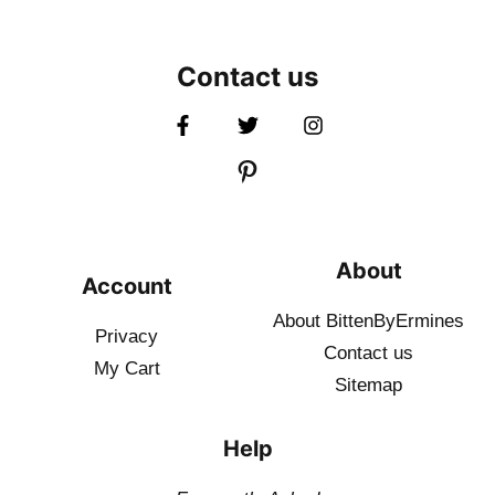
Contact us
About
Account
About BittenByErmines
Privacy
Contact
us
My Cart
Sitemap
Help