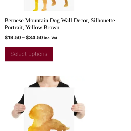
Bernese Mountain Dog Wall Decor, Silhouette
Portrait, Yellow Brown
$
19.50
–
$
34.50
inc. Vat
Select options