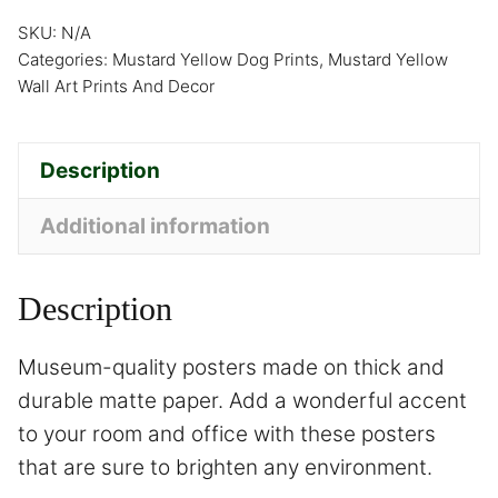
SKU:
N/A
Categories:
Mustard Yellow Dog Prints
,
Mustard Yellow
Wall Art Prints And Decor
Description
Additional information
Description
Museum-quality posters made on thick and
durable matte paper. Add a wonderful accent
to your room and office with these posters
that are sure to brighten any environment.