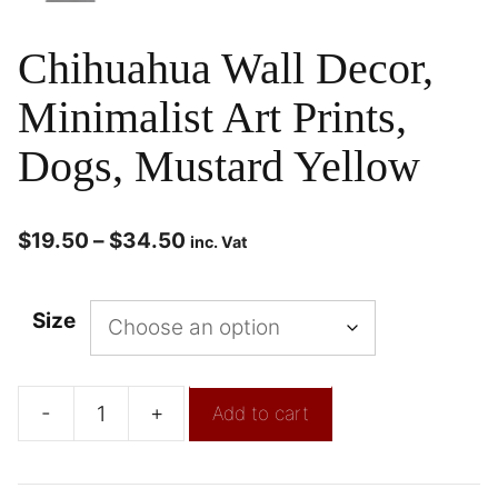
Chihuahua Wall Decor,
Minimalist Art Prints,
Dogs, Mustard Yellow
$
19.50
–
$
34.50
inc. Vat
Size
-
+
Add to cart