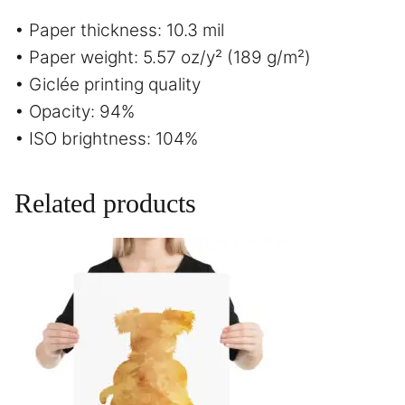
• Paper thickness: 10.3 mil
• Paper weight: 5.57 oz/y² (189 g/m²)
• Giclée printing quality
• Opacity: 94%
• ISO brightness: 104%
Related products