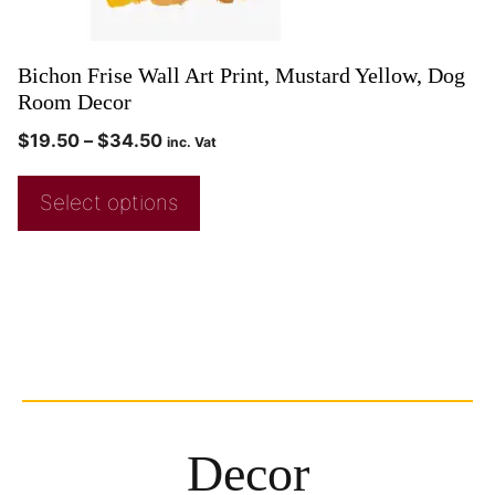
Bichon Frise Wall Art Print, Mustard Yellow, Dog
Room Decor
$
19.50
–
$
34.50
inc. Vat
Select options
Decor