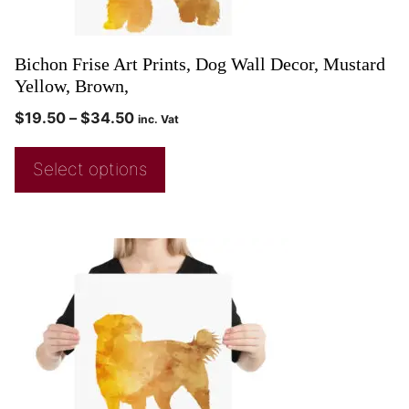
Bichon Frise Art Prints, Dog Wall Decor, Mustard
Yellow, Brown,
$
19.50
–
$
34.50
inc. Vat
Select options