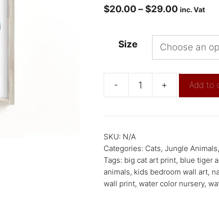
$
20.00
–
$
29.00
inc. Vat
Size
-
+
Add to 
SKU:
N/A
Categories:
Cats
,
Jungle Animals
Tags:
big cat art print
,
blue tiger a
animals
,
kids bedroom wall art
,
na
wall print
,
water color nursery
,
wat