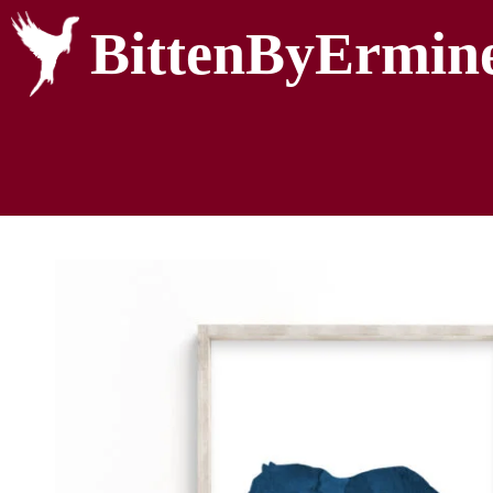
BittenByErmin