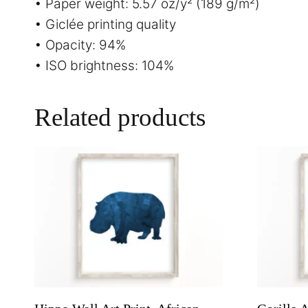
• Paper weight: 5.57 oz/y² (189 g/m²)
• Giclée printing quality
• Opacity: 94%
• ISO brightness: 104%
Related products