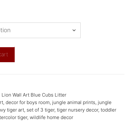
cart
,
Lion Wall Art Blue Cubs Litter
rt
,
decor for boys room
,
jungle animal prints
,
jungle
vy tiger art
,
set of 3 tiger
,
tiger nursery decor
,
toddler
ercolor tiger
,
wildlife home decor