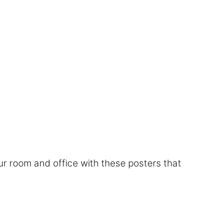
r room and office with these posters that