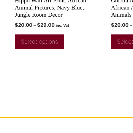
Hippo Wall Art Print, African
Gorilla A
Animal Pictures, Navy Blue,
African 
Jungle Room Decor
Animals 
$
20.00
–
$
29.00
$
20.00
–
inc. Vat
Select options
Select