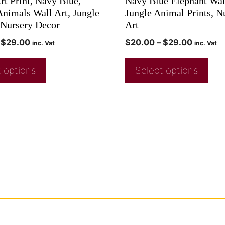
rt Print, Navy Blue,
Navy Blue Elephant Wal
Animals Wall Art, Jungle
Jungle Animal Prints, N
Nursery Decor
Art
$
29.00
$
20.00
–
$
29.00
inc. Vat
inc. Vat
 options
Select options