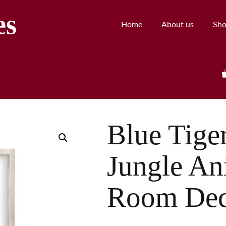
es
Home
About us
Sh
Blue Tiger
Jungle An
Room Dec