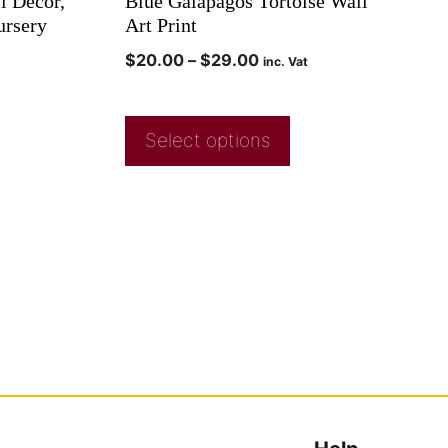
l Decor,
Blue Galapagos Tortoise Wall
ursery
Art Print
$
20.00
–
$
29.00
inc. Vat
Select options