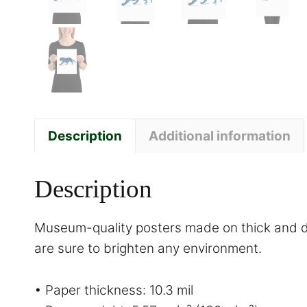
Description
Additional information
Description
Museum-quality posters made on thick and du
are sure to brighten any environment.
• Paper thickness: 10.3 mil