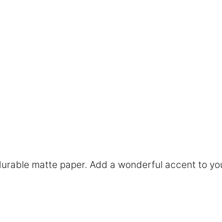
rable matte paper. Add a wonderful accent to you