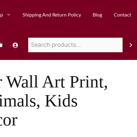
op
Shipping And Return Policy
Blog
Contact
 Wall Art Print,
imals, Kids
or