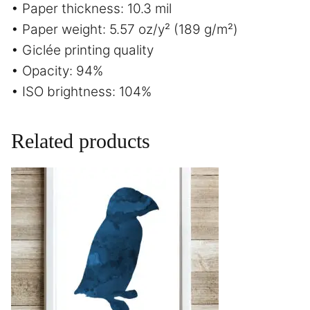
• Paper thickness: 10.3 mil
• Paper weight: 5.57 oz/y² (189 g/m²)
• Giclée printing quality
• Opacity: 94%
• ISO brightness: 104%
Related products