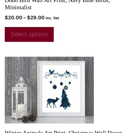
Minimalist
$
20.00
–
$
29.00
inc. Vat
Select options
Winter Animals Art Print, Christmas Wall Decor,