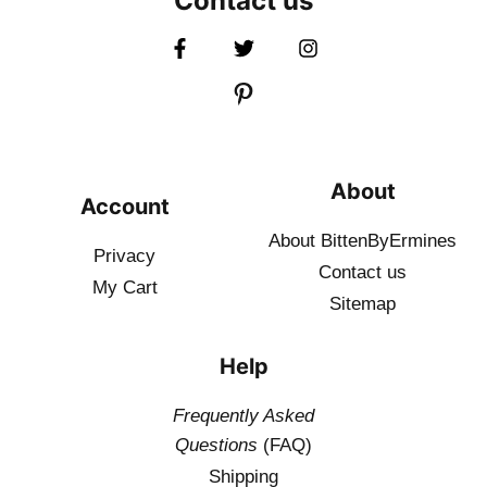
Contact us
About
Account
About BittenByErmines
Privacy
Contact
us
My Cart
Sitemap
Help
Frequently Asked
Questions
(FAQ)
Shipping