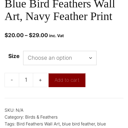
Blue Bird Feathers Wall
Art, Navy Feather Print
$
20.00
–
$
29.00
inc. Vat
Size
-
+
Add to cart
SKU:
N/A
Category:
Birds & Feathers
Tags:
Bird Feathers Wall Art
,
blue bird feather
,
blue