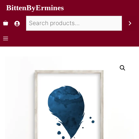
BittenByErmines