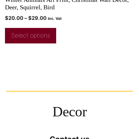
Deer, Squirrel, Bird
$
20.00
–
$
29.00
inc. Vat
Select options
Decor