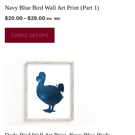
Navy Blue Bird Wall Art Print (Part 1)
$
20.00
–
$
29.00
inc. Vat
Select options
Dodo Bird Wall Art Print, Navy Blue Birds,