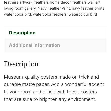
feathers artwork
,
feathers home decor
,
feathers wall art
,
living room gallery
,
Navy Feather Print
,
navy feather prints
,
water color bird
,
watercolor feathers
,
watercolour bird
Description
Additional information
Description
Museum-quality posters made on thick and
durable matte paper. Add a wonderful accent
to your room and office with these posters
that are sure to brighten any environment.