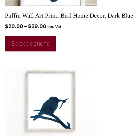
Puffin Wall Art Print, Bird Home Decor, Dark Blue
$
20.00
–
$
29.00
inc. Vat
Select options