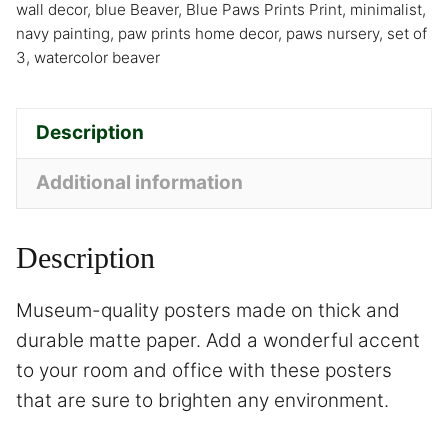
wall decor
,
blue Beaver
,
Blue Paws Prints Print
,
minimalist
,
navy painting
,
paw prints home decor
,
paws nursery
,
set of
3
,
watercolor beaver
Description
Additional information
Description
Museum-quality posters made on thick and
durable matte paper. Add a wonderful accent
to your room and office with these posters
that are sure to brighten any environment.