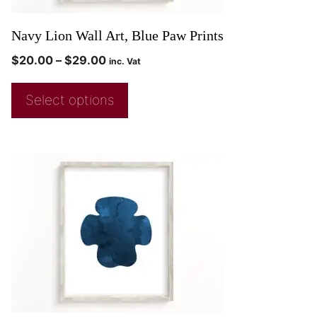
Navy Lion Wall Art, Blue Paw Prints
$
20.00
–
$
29.00
inc. Vat
Select options