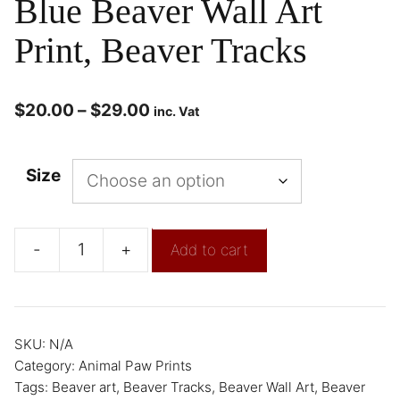
Blue Beaver Wall Art
Print, Beaver Tracks
$
20.00
–
$
29.00
inc. Vat
Size
-
+
Add to cart
SKU:
N/A
Category:
Animal Paw Prints
Tags:
Beaver art
,
Beaver Tracks
,
Beaver Wall Art
,
Beaver