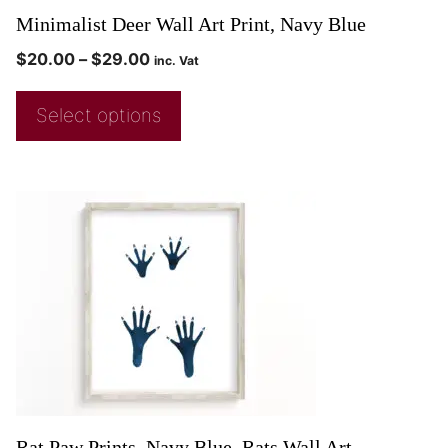
Minimalist Deer Wall Art Print, Navy Blue
$
20.00
–
$
29.00
inc. Vat
Select options
Rat Paw Prints, Navy Blue, Rats Wall Art