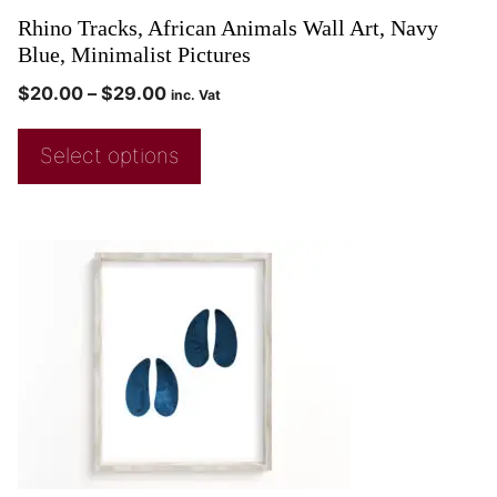
Rhino Tracks, African Animals Wall Art, Navy
Blue, Minimalist Pictures
$
20.00
–
$
29.00
inc. Vat
Select options