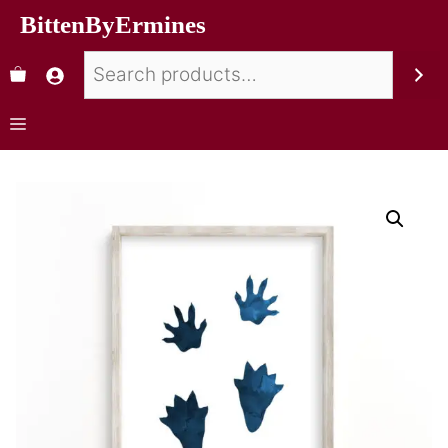
BittenByErmines