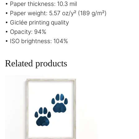
• Paper thickness: 10.3 mil
• Paper weight: 5.57 oz/y² (189 g/m²)
• Giclée printing quality
• Opacity: 94%
• ISO brightness: 104%
Related products