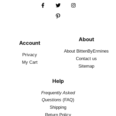
About
Account
About BittenByErmines
Privacy
Contact
us
My Cart
Sitemap
Help
Frequently Asked
Questions
(FAQ)
Shipping
Return Policy