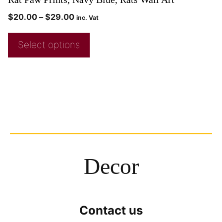
$
20.00
–
$
29.00
inc. Vat
Select options
Decor
Contact us