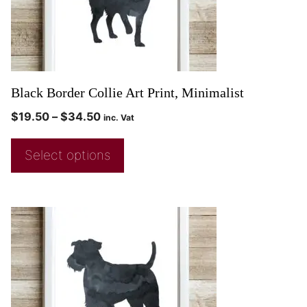
Black Border Collie Art Print, Minimalist
$
19.50
–
$
34.50
inc. Vat
Select options