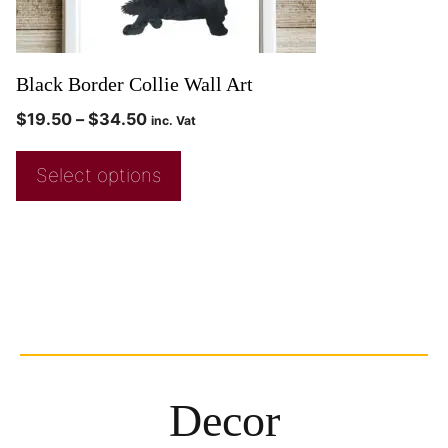
Black Border Collie Wall Art
$
19.50
–
$
34.50
inc. Vat
Select options
Decor