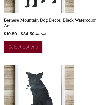
Bernese Mountain Dog Decor, Black Watercolor
Art
$
19.50
–
$
34.50
inc. Vat
Select options