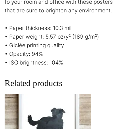
to your room and office with these posters
that are sure to brighten any environment.
• Paper thickness: 10.3 mil
• Paper weight: 5.57 oz/y² (189 g/m²)
• Giclée printing quality
• Opacity: 94%
• ISO brightness: 104%
Related products