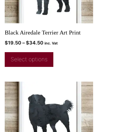
Black Airedale Terrier Art Print
$
19.50
–
$
34.50
inc. Vat
Select options