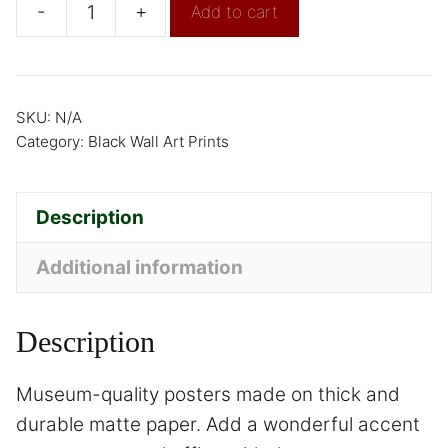
-
+
Add to cart
SKU:
N/A
Category:
Black Wall Art Prints
Description
Additional information
Description
Museum-quality posters made on thick and
durable matte paper. Add a wonderful accent