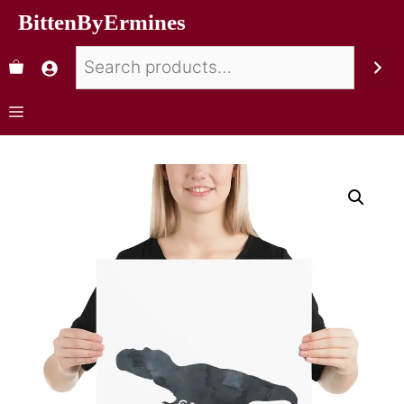
BittenByErmines