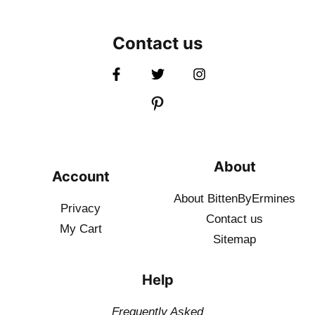
Contact us
About
Account
About BittenByErmines
Privacy
Contact
us
My Cart
Sitemap
Help
Frequently Asked