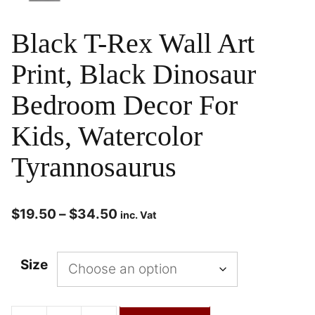
Black T-Rex Wall Art
Print, Black Dinosaur
Bedroom Decor For
Kids, Watercolor
Tyrannosaurus
$
19.50
–
$
34.50
inc. Vat
Size