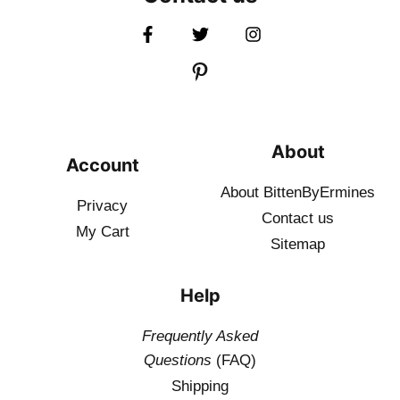
About
Account
About BittenByErmines
Privacy
Contact
us
My Cart
Sitemap
Help
Frequently Asked
Questions
(FAQ)
Shipping