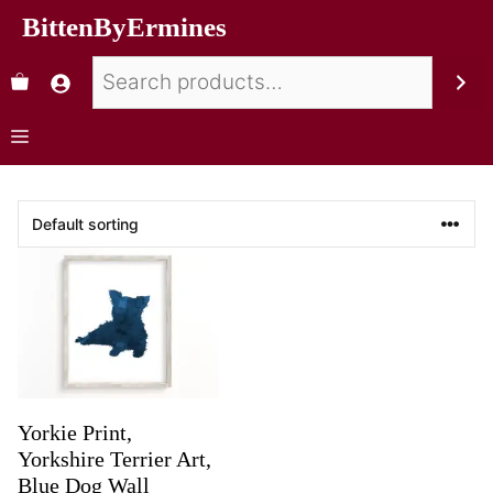
BittenByErmines
Yorkie Print,
Yorkshire Terrier Art,
Blue Dog Wall