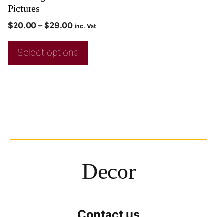
Pictures
$
20.00
–
$
29.00
inc. Vat
Select options
Decor
Contact us