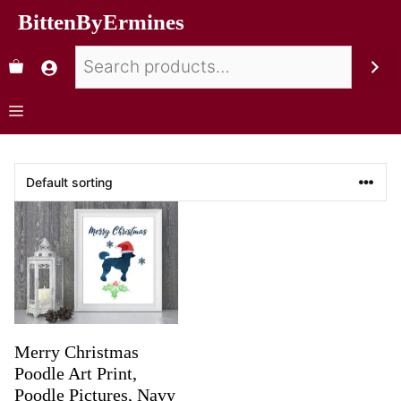
BittenByErmines
Merry Christmas
Poodle Art Print,
Poodle Pictures, Navy