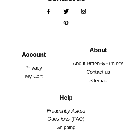
About
Account
About BittenByErmines
Privacy
Contact
us
My Cart
Sitemap
Help
Frequently Asked
Questions
(FAQ)
Shipping