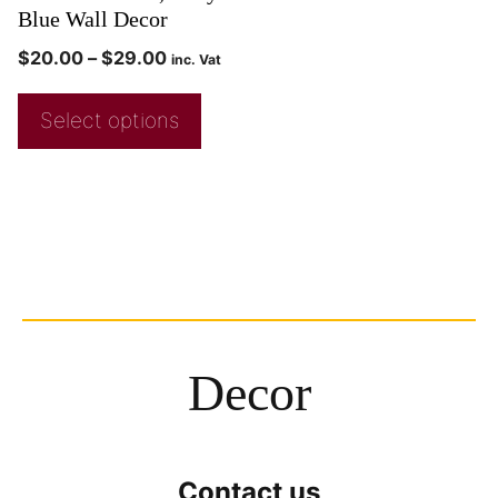
Blue Wall Decor
$
20.00
–
$
29.00
inc. Vat
Select options
Decor
Contact us