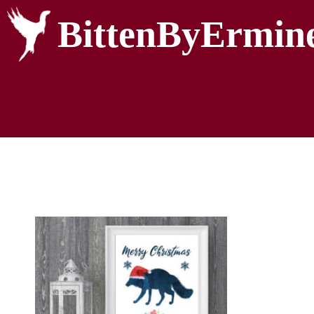
BittenByErmin