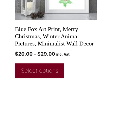
Blue Fox Art Print, Merry
Christmas, Winter Animal
Pictures, Minimalist Wall Decor
$
20.00
–
$
29.00
inc. Vat
Select options