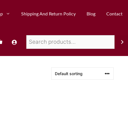
op
Shipping And Return Policy
Blog
Contact