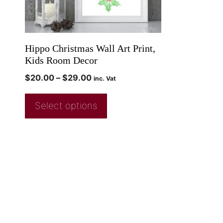
Hippo Christmas Wall Art Print,
Kids Room Decor
$
20.00
–
$
29.00
inc. Vat
Select options