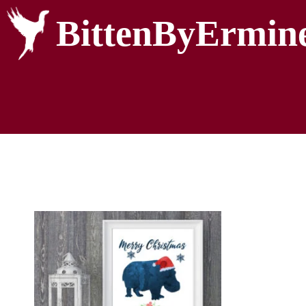
BittenByErmin