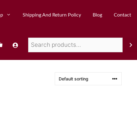
op
Shipping And Return Policy
Blog
Contact