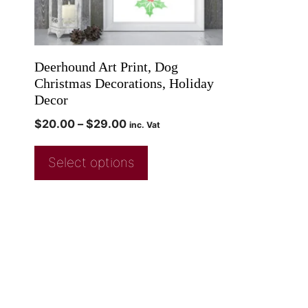
Deerhound Art Print, Dog
Christmas Decorations, Holiday
Decor
$
20.00
–
$
29.00
inc. Vat
Select options