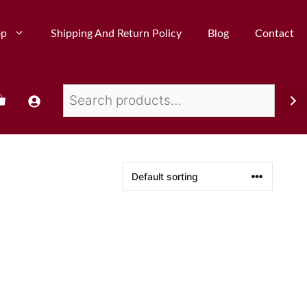
op
Shipping And Return Policy
Blog
Contact