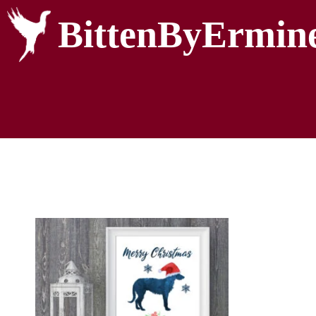
BittenByErmin