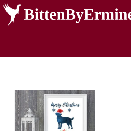
BittenByErmin