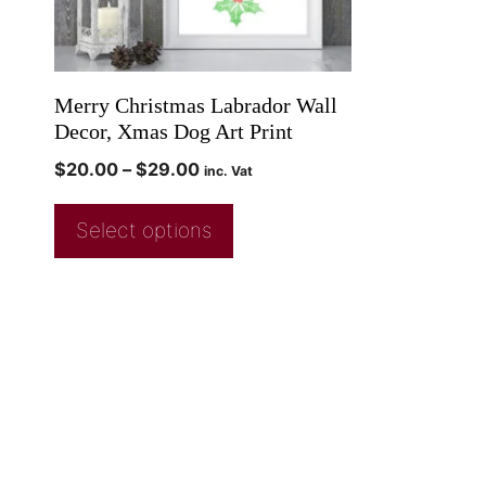
Merry Christmas Labrador Wall
Decor, Xmas Dog Art Print
$
20.00
–
$
29.00
inc. Vat
Select options