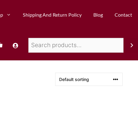
op
Shipping And Return Policy
Blog
Contact