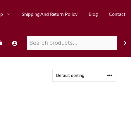
op
Shipping And Return Policy
Blog
Contact