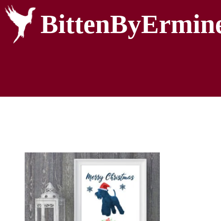
BittenByErmin