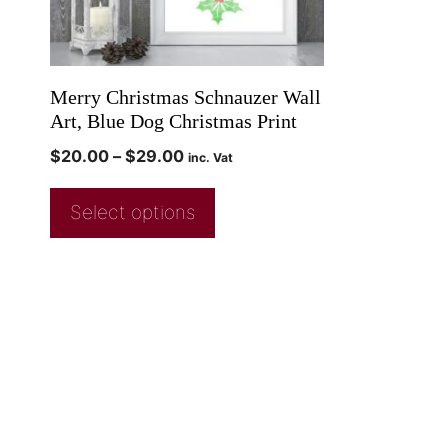
Merry Christmas Schnauzer Wall
Art, Blue Dog Christmas Print
$
20.00
–
$
29.00
inc. Vat
Select options