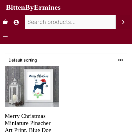
BittenByErmines
Merry Christmas
Miniature Pinscher
Art Print, Blue Dog