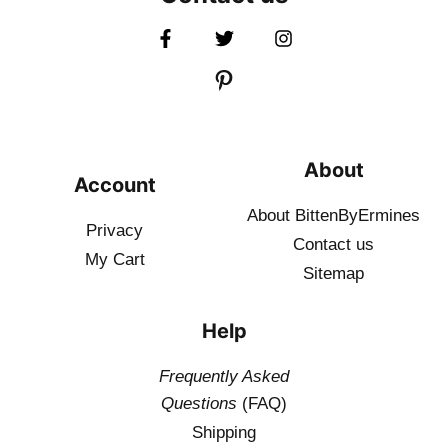
About
Account
About BittenByErmines
Privacy
Contact
us
My Cart
Sitemap
Help
Frequently Asked
Questions
(FAQ)
Shipping