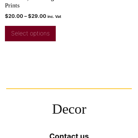
Prints
$
20.00
–
$
29.00
inc. Vat
Select options
Decor
Contact us