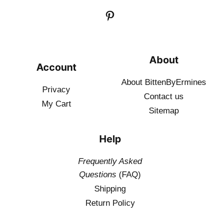
About
Account
About BittenByErmines
Privacy
Contact
us
My Cart
Sitemap
Help
Frequently Asked
Questions
(FAQ)
Shipping
Return Policy