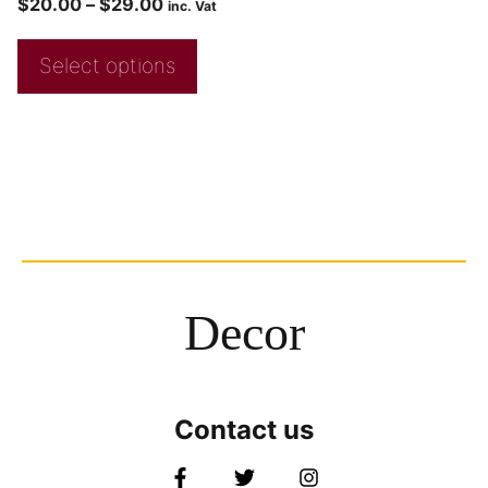
$
20.00
–
$
29.00
inc. Vat
Select options
Decor
Contact us