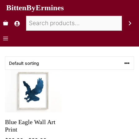
BittenByErmines
Blue Eagle Wall Art
Print