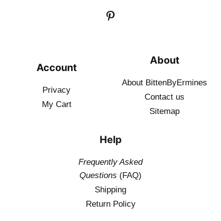
About
Account
About BittenByErmines
Privacy
Contact
us
My Cart
Sitemap
Help
Frequently Asked
Questions
(FAQ)
Shipping
Return Policy