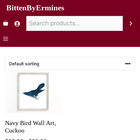
BittenByErmines
Navy Bird Wall Art,
Cuckoo