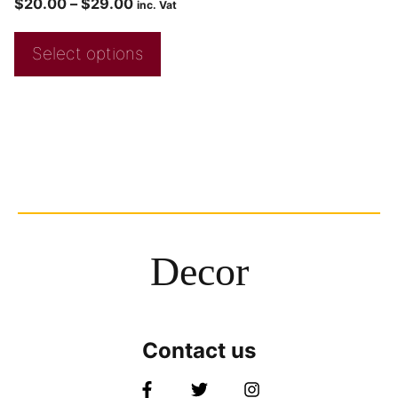
$
20.00
–
$
29.00
inc. Vat
Select options
Decor
Contact us