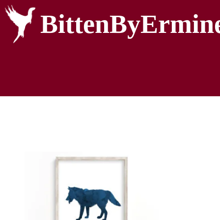
BittenByErmin