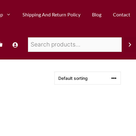
op
Shipping And Return Policy
Blog
Contact