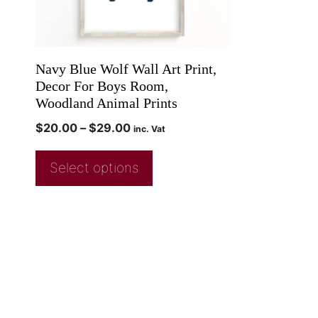
Navy Blue Wolf Wall Art Print,
Decor For Boys Room,
Woodland Animal Prints
$
20.00
–
$
29.00
inc. Vat
Select options