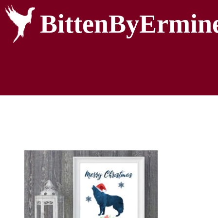
BittenByErmin