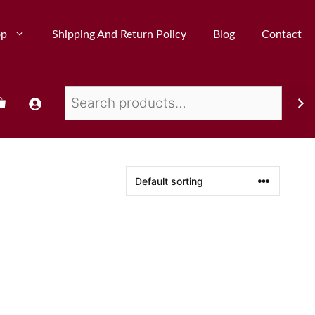
op
Shipping And Return Policy
Blog
Contact