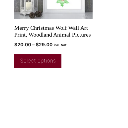
Merry Christmas Wolf Wall Art
Print, Woodland Animal Pictures
$
20.00
–
$
29.00
inc. Vat
Select options