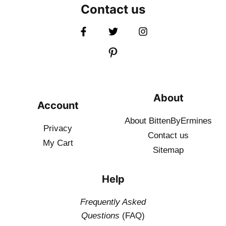
Contact us
About
Account
About BittenByErmines
Privacy
Contact
us
My Cart
Sitemap
Help
Frequently Asked
Questions
(FAQ)