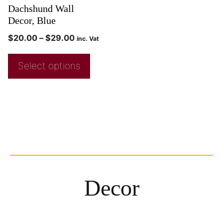
Dachshund Wall
Decor, Blue
$
20.00
–
$
29.00
inc. Vat
Select options
Decor