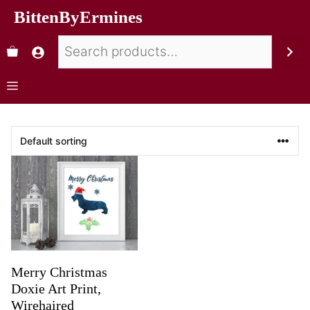
BittenByErmines
Merry Christmas
Doxie Art Print,
Wirehaired