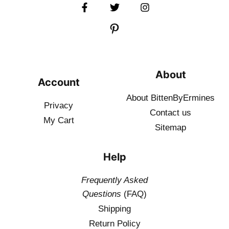
About
Account
About BittenByErmines
Privacy
Contact
us
My Cart
Sitemap
Help
Frequently Asked
Questions
(FAQ)
Shipping
Return Policy