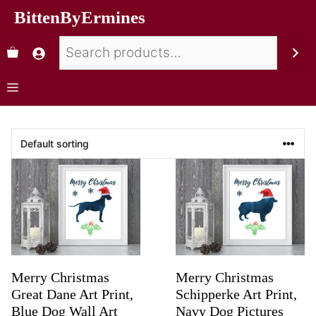
BittenByErmines
Merry Christmas
Merry Christmas
Great Dane Art Print,
Schipperke Art Print,
Blue Dog Wall Art
Navy Dog Pictures