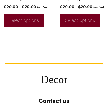
$
20.00
–
$
29.00
$
20.00
–
$
29.00
inc. Vat
inc. Vat
Select options
Select options
Decor
Contact us