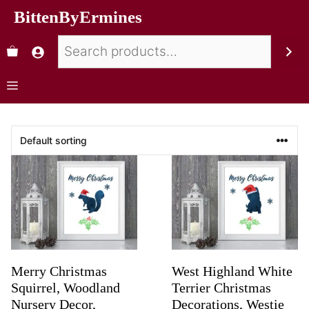
BittenByErmines
Merry Christmas
West Highland White
Squirrel, Woodland
Terrier Christmas
Nursery Decor,
Decorations, Westie