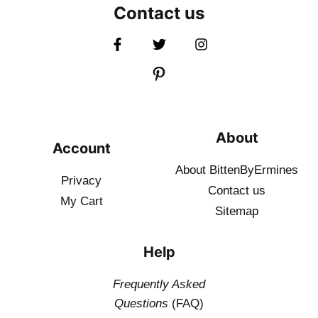
Contact us
About
Account
About BittenByErmines
Privacy
Contact
us
My Cart
Sitemap
Help
Frequently Asked
Questions
(FAQ)