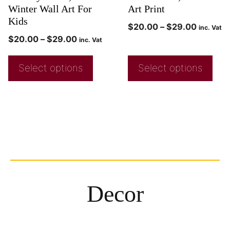
Winter Wall Art For
Art Print
Kids
$
20.00
–
$
29.00
inc. Vat
$
20.00
–
$
29.00
inc. Vat
Select options
Select options
Decor