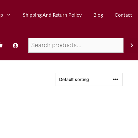
op
Shipping And Return Policy
Blog
Contact