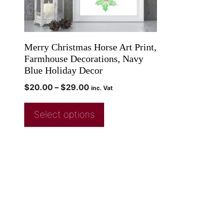
Merry Christmas Horse Art Print,
Farmhouse Decorations, Navy
Blue Holiday Decor
$
20.00
–
$
29.00
inc. Vat
Select options