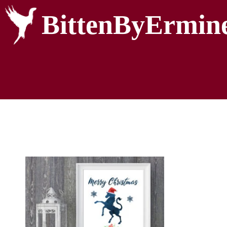
BittenByErmin