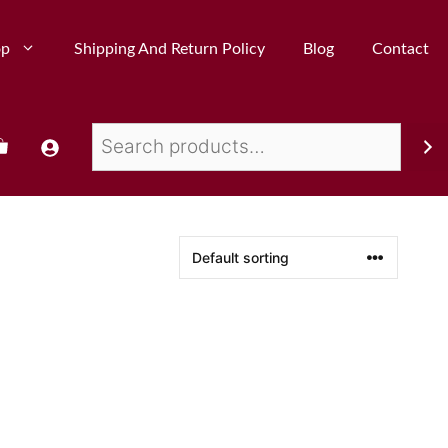
op
Shipping And Return Policy
Blog
Contact