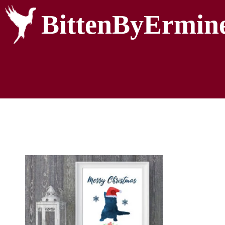
BittenByErmin