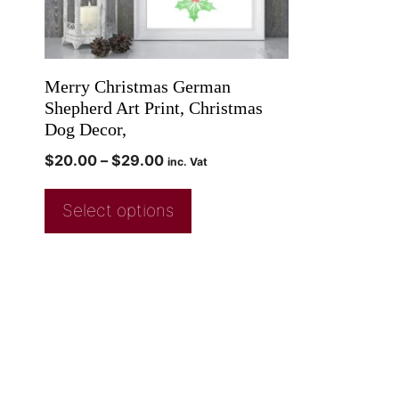
Merry Christmas German
Shepherd Art Print, Christmas
Dog Decor,
$
20.00
–
$
29.00
inc. Vat
Select options