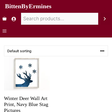
BittenByErmines
Winter Deer Wall Art
Print, Navy Blue Stag
Pictures