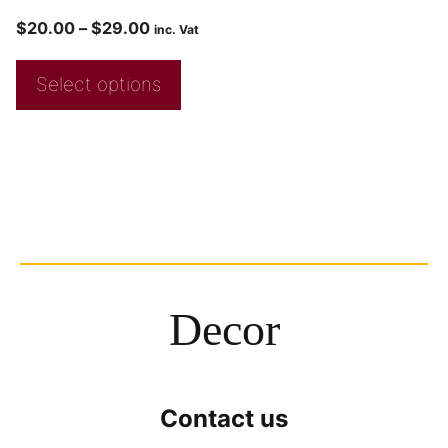
$
20.00
–
$
29.00
inc. Vat
Select options
Decor
Contact us