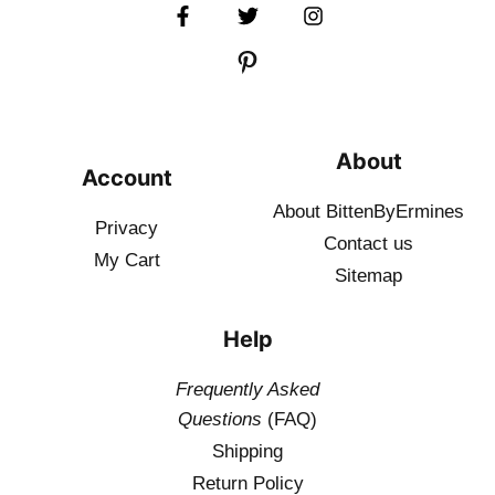
About
Account
About BittenByErmines
Privacy
Contact
us
My Cart
Sitemap
Help
Frequently Asked
Questions
(FAQ)
Shipping
Return Policy